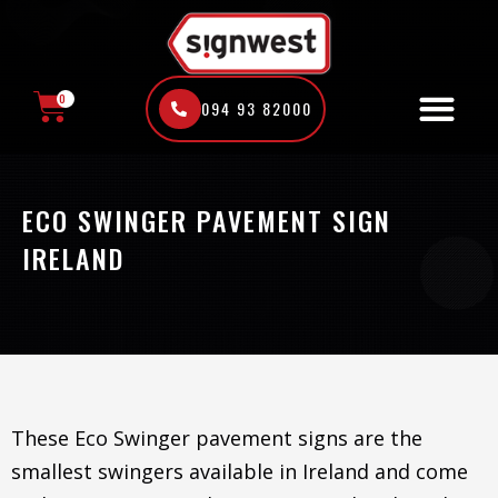
Skip
to
content
0
094 93 82000
CART
ECO SWINGER PAVEMENT SIGN
IRELAND
These Eco Swinger pavement signs are the
smallest swingers available in Ireland and come