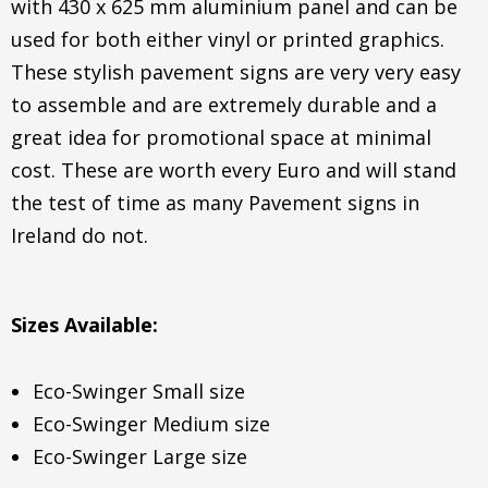
with 430 x 625 mm aluminium panel and can be
used for both either vinyl or printed graphics.
These stylish pavement signs are very very easy
to assemble and are extremely durable and a
great idea for promotional space at minimal
cost. These are worth every Euro and will stand
the test of time as many Pavement signs in
Ireland do not.
Sizes Available:
Eco-Swinger Small size
Eco-Swinger Medium size
Eco-Swinger Large size