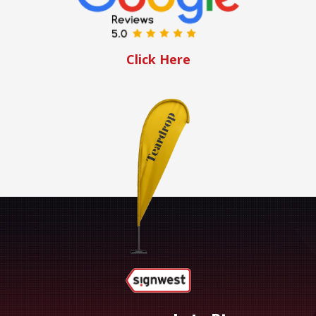
Click Here