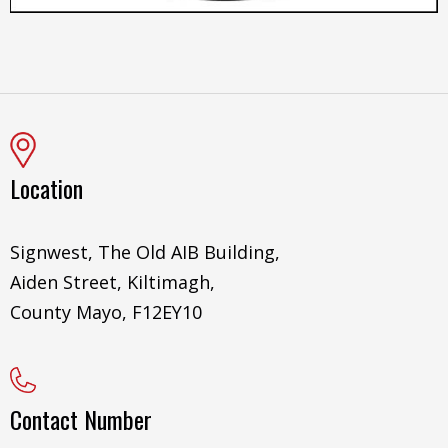
Location
Signwest, The Old AIB Building,
Aiden Street, Kiltimagh,
County Mayo, F12EY10
Contact Number