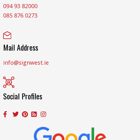
094 93 82000
085 876 0273
Mail Address
info@signwest.ie
Social Profiles