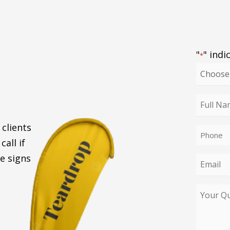
"
" indi
*
Choose
your
enquiry
Full
type
Name
 clients
Phone
*
call if
*
e signs
Email
*
Your
Query