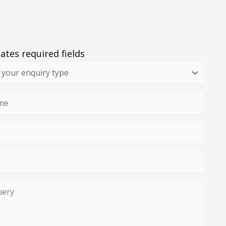
cates required fields