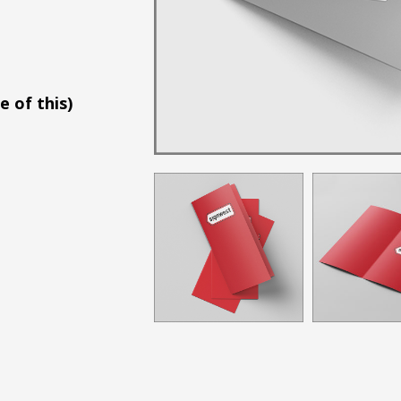
e of this)