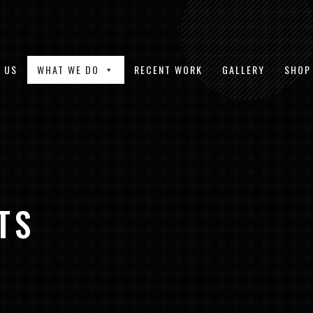
 US
WHAT WE DO
RECENT WORK
GALLERY
SHOP
TS