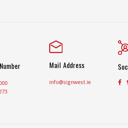
Mail Address
 Number
Soc
info@signwest.ie
000
273