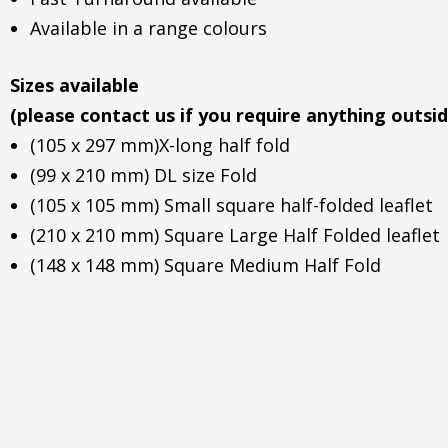
Available in a range colours
Sizes available
(please contact us if you require anything outsid
(105 x 297 mm)X-long half fold
(99 x 210 mm) DL size Fold
(105 x 105 mm) Small square half-folded leaflet
(210 x 210 mm) Square Large Half Folded leaflet
(148 x 148 mm) Square Medium Half Fold