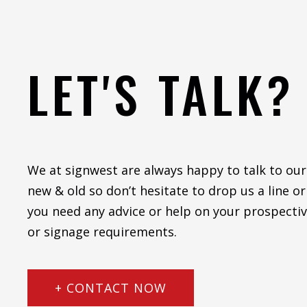
LET'S TALK?
We at signwest are always happy to talk to our
new & old so don’t hesitate to drop us a line or 
you need any advice or help on your prospectiv
or signage requirements.
+ CONTACT NOW