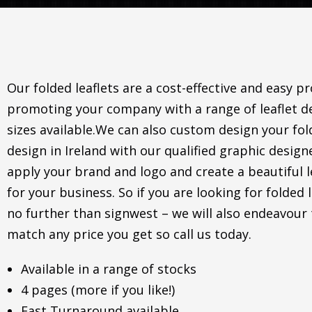
Our folded leaflets are a cost-effective and easy p
promoting your company with a range of leaflet d
sizes available.We can also custom design your fol
design in Ireland with our qualified graphic desig
apply your brand and logo and create a beautiful l
for your business. So if you are looking for folded l
no further than signwest – we will also endeavour 
match any price you get so call us today.
Available in a range of stocks
4 pages (more if you like!)
Fast Turnaround available