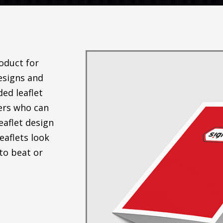
roduct for
esigns and
ded leaflet
ners who can
eaflet design
eaflets look
to beat or