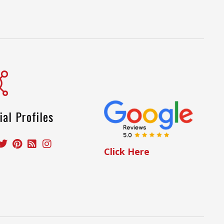
ial Profiles
Click Here