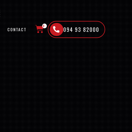
0
094 93 82000
CONTACT
CART