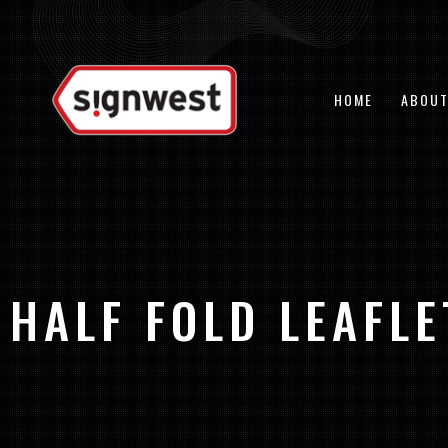
Skip
to
content
HOME
ABOUT
HALF FOLD LEAFLE