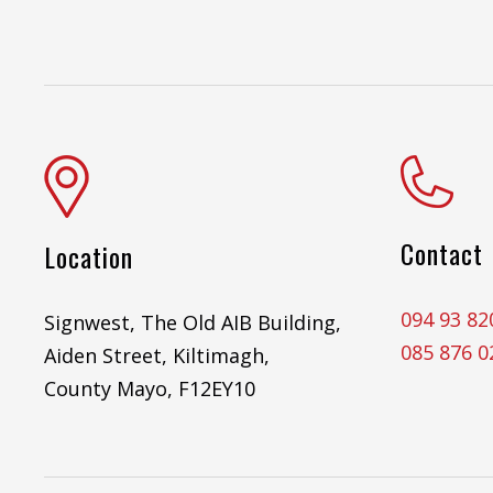
Contact
Location
094 93 82
Signwest, The Old AIB Building,
085 876 0
Aiden Street, Kiltimagh,
County Mayo, F12EY10