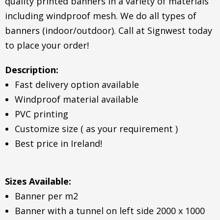
quality printed banners in a variety of materials
including windproof mesh. We do all types of
banners (indoor/outdoor). Call at Signwest today
to place your order!
Description:
Fast delivery option available
Windproof material available
PVC printing
Customize size ( as your requirement )
Best price in Ireland!
Sizes Available:
Banner per m2
Banner with a tunnel on left side 2000 x 1000