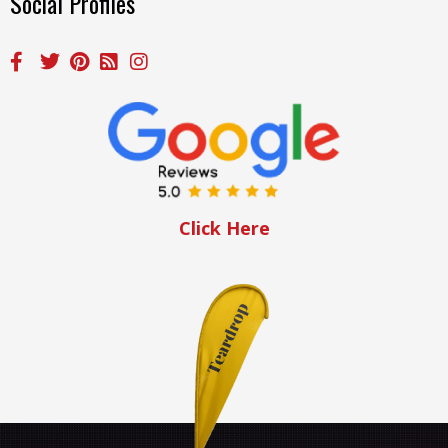
Social Profiles
Click Here