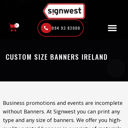
Skip
to
content
0
094 93 82000
CART
CUSTOM SIZE BANNERS IRELAND
Business promotions and events are incomplete
without Banners. At Signwest you can print any
type and any size of banners. We offer you high-