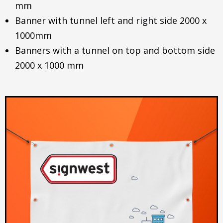
mm
Banner with tunnel left and right side 2000 x
1000mm
Banners with a tunnel on top and bottom side
2000 x 1000 mm