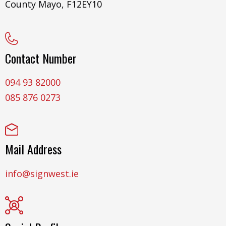
County Mayo, F12EY10
Contact Number
094 93 82000
085 876 0273
Mail Address
info@signwest.ie