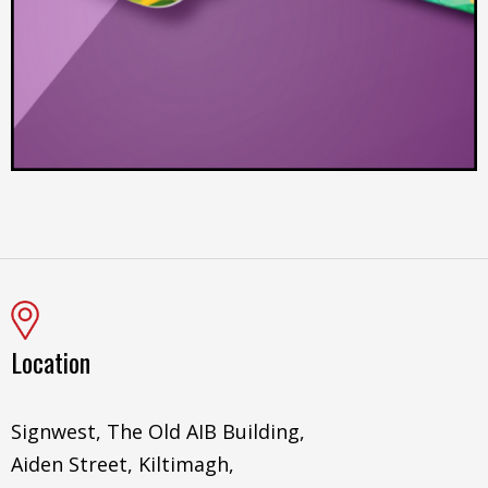
Location
Signwest, The Old AIB Building,
Aiden Street, Kiltimagh,