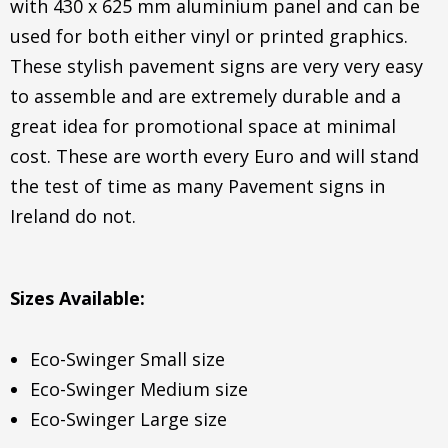
with 430 x 625 mm aluminium panel and can be
used for both either vinyl or printed graphics.
These stylish pavement signs are very very easy
to assemble and are extremely durable and a
great idea for promotional space at minimal
cost. These are worth every Euro and will stand
the test of time as many Pavement signs in
Ireland do not.
Sizes Available:
Eco-Swinger Small size
Eco-Swinger Medium size
Eco-Swinger Large size