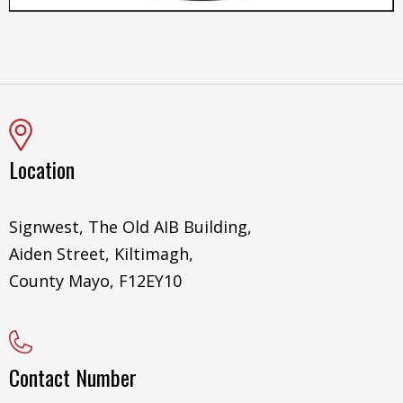
Location
Signwest, The Old AIB Building,
Aiden Street, Kiltimagh,
County Mayo, F12EY10
Contact Number