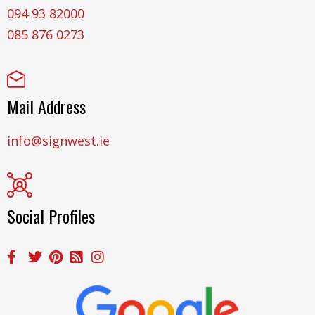
094 93 82000
085 876 0273
Mail Address
info@signwest.ie
Social Profiles