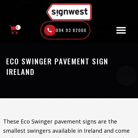
Skip
to
content
0
094 93 82000
CART
ECO SWINGER PAVEMENT SIGN
IRELAND
These Eco Swinger pavement signs are the
smallest swingers available in Ireland and come