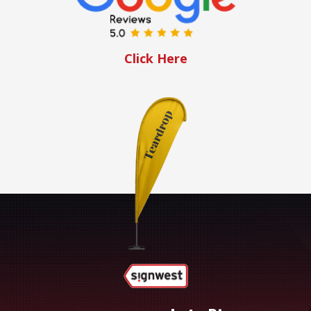
Click Here