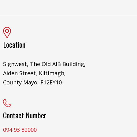
Location
Signwest, The Old AIB Building,
Aiden Street, Kiltimagh,
County Mayo, F12EY10
Contact Number
094 93 82000