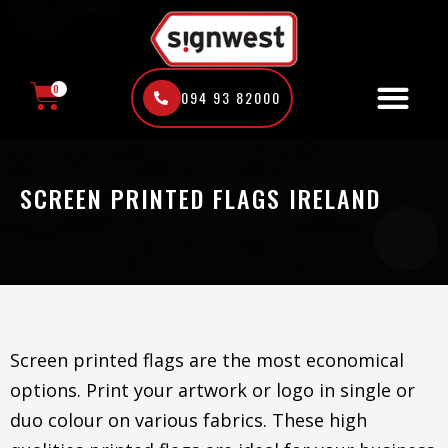
Skip
to
content
0
094 93 82000
CART
SCREEN PRINTED FLAGS IRELAND
Screen printed flags are the most economical
options. Print your artwork or logo in single or
duo colour on various fabrics. These high