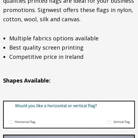
qualities printed flags are ideal for your business
promotions. Signwest offers these flags in nylon,
cotton, wool, silk and canvas.
Multiple fabrics options available
Best quality screen printing
Competitive price in Ireland
Shapes Available: