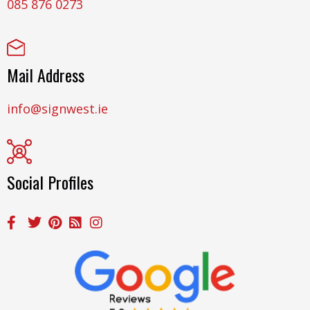
085 876 0273
Mail Address
info@signwest.ie
Social Profiles