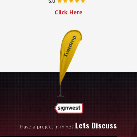
Click Here
Lets Discuss
Have a project in mind?