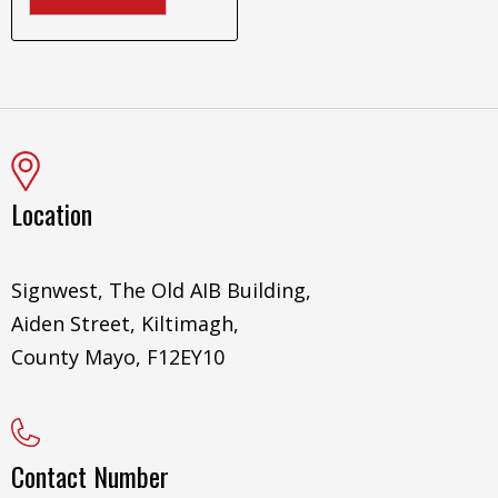
Location
Signwest, The Old AIB Building,
Aiden Street, Kiltimagh,
County Mayo, F12EY10
Contact Number