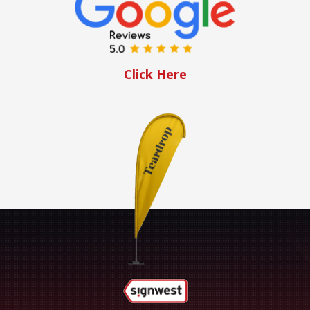
Click Here