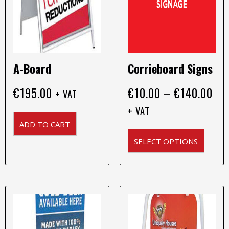
may
be
chos
on
A-Board
Corrieboard Signs
the
prod
€
195.00
€
10.00
–
€
140.00
+ VAT
page
+ VAT
ADD TO CART
SELECT OPTIONS