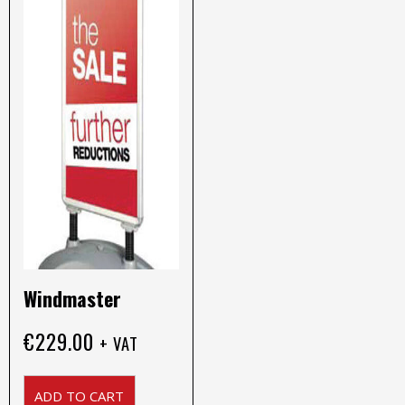
Windmaster
€
229.00
+ VAT
ADD TO CART