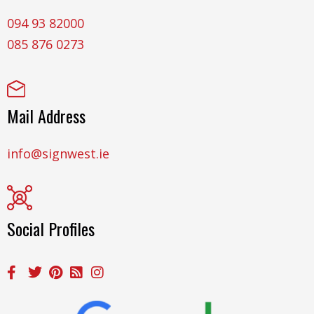
094 93 82000
085 876 0273
Mail Address
info@signwest.ie
Social Profiles