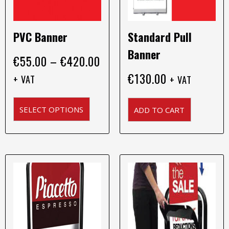
chosen
on
PVC Banner
Standard Pull
the
product
Banner
€
55.00
–
€
420.00
page
€
130.00
+ VAT
+ VAT
SELECT OPTIONS
ADD TO CART