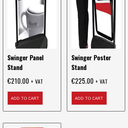
Swinger Panel
Swinger Poster
Stand
Stand
€
210.00
€
225.00
+ VAT
+ VAT
ADD TO CART
ADD TO CART