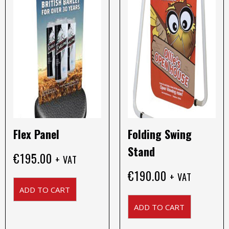
Flex Panel
Folding Swing
Stand
€
195.00
+ VAT
€
190.00
+ VAT
ADD TO CART
ADD TO CART