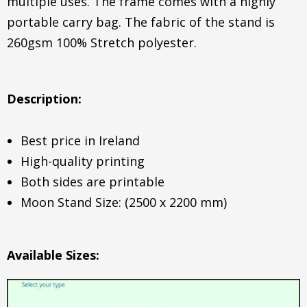
multiple uses. The frame comes with a highly
portable carry bag. The fabric of the stand is
260gsm 100% Stretch polyester.
Description:
Best price in Ireland
High-quality printing
Both sides are printable
Moon Stand Size: (2500 x 2200 mm)
Available Sizes: