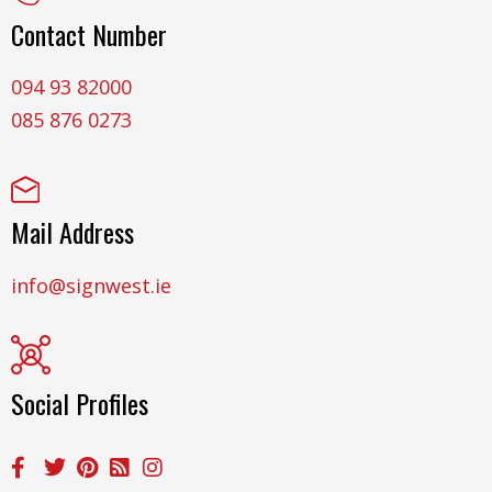
Contact Number
094 93 82000
085 876 0273
Mail Address
info@signwest.ie
Social Profiles