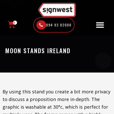
Skip
to
content
0
094 93 82000
CART
MOON STANDS IRELAND
By using this stand you create a bit more privacy
to discuss a proposition more in-depth. The
graphic is washable at 30°c, which is perfect for