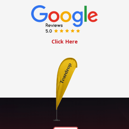
Click Here