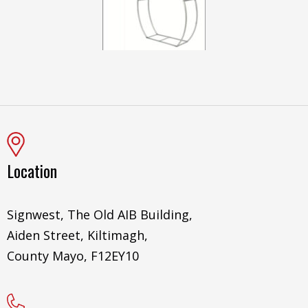
Location
Signwest, The Old AIB Building,
Aiden Street, Kiltimagh,
County Mayo, F12EY10