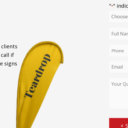
"
" indi
*
Choose
your
enquiry
Full
type
Name
 clients
Phone
*
call if
*
e signs
Email
*
Your
Query