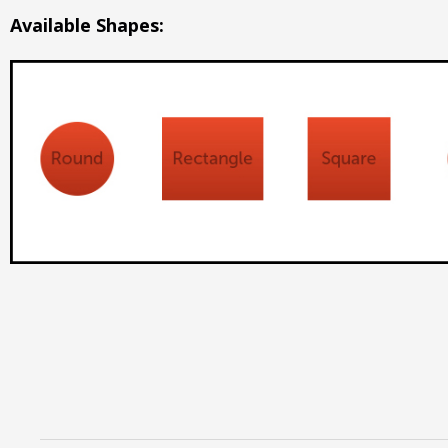
Available Shapes: