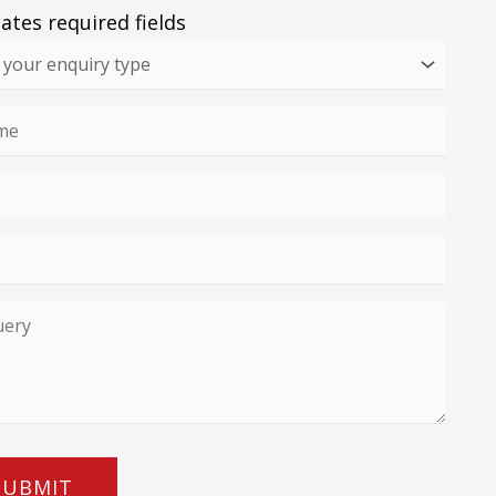
cates required fields