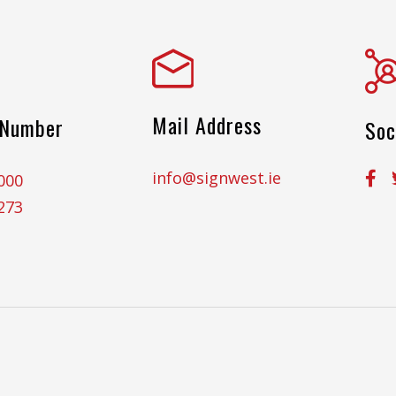
Mail Address
 Number
Soc
info@signwest.ie
000
273