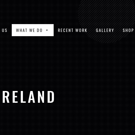
 US
WHAT WE DO
RECENT WORK
GALLERY
SHOP
IRELAND