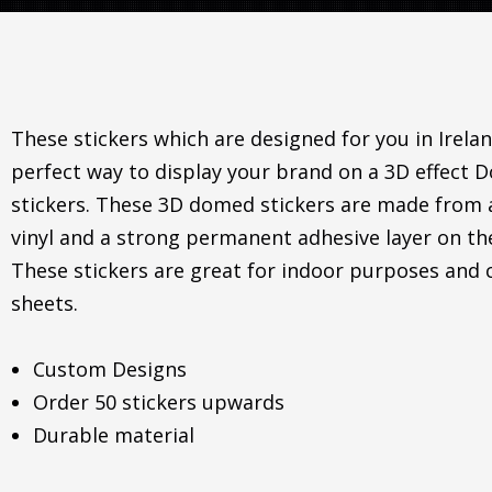
These stickers which are designed for you in Irelan
perfect way to display your brand on a 3D effect
stickers. These 3D domed stickers are made from
vinyl and a strong permanent adhesive layer on th
These stickers are great for indoor purposes and
sheets.
Custom Designs
Order 50 stickers upwards
Durable material