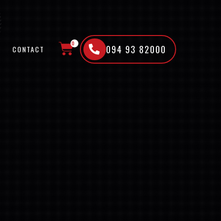
0
094 93 82000
CONTACT
CART