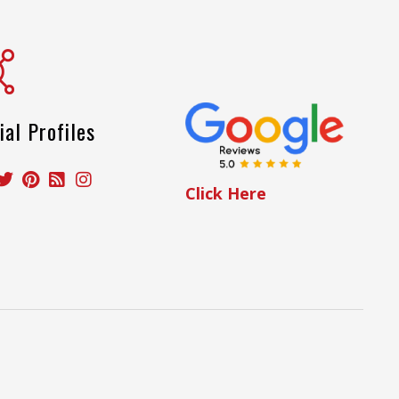
ial Profiles
Click Here