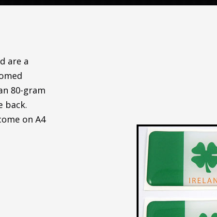
d are a
 Domed
 an 80-gram
e back.
 come on A4