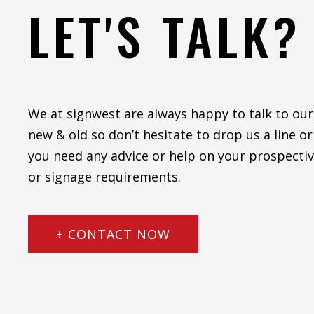
LET'S TALK?
We at signwest are always happy to talk to our
new & old so don’t hesitate to drop us a line or 
you need any advice or help on your prospectiv
or signage requirements.
+ CONTACT NOW