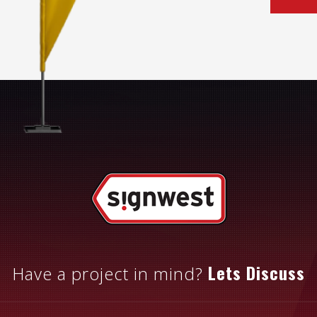
Lets Discuss
Have a project in mind?