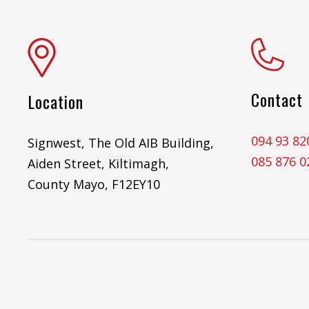
Contact
Location
094 93 82
Signwest, The Old AIB Building,
085 876 0
Aiden Street, Kiltimagh,
County Mayo, F12EY10