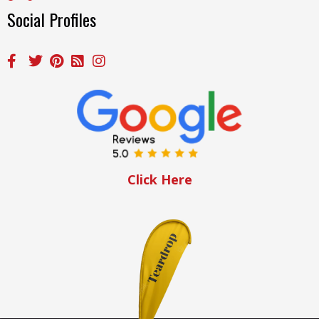
Social Profiles
Click Here