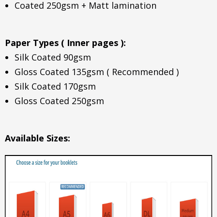
Coated 250gsm + Matt lamination
Paper Types ( Inner pages ):
Silk Coated 90gsm
Gloss Coated 135gsm ( Recommended )
Silk Coated 170gsm
Gloss Coated 250gsm
Available Sizes: