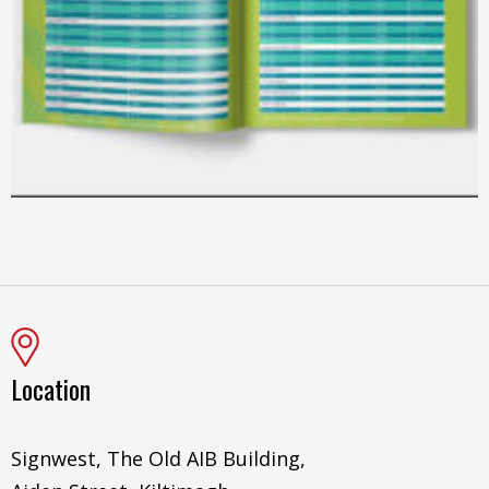
Location
Signwest, The Old AIB Building,