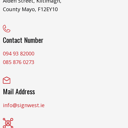
Aiden Street, Kiltimagh,
County Mayo, F12EY10
Contact Number
094 93 82000
085 876 0273
Mail Address
info@signwest.ie