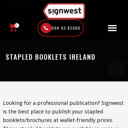
Skip
to
content
0
094 93 82000
CART
STAPLED BOOKLETS IRELAND
Looking for a professional publication? Signwest
is the best place to publish your stapled
booklets/brochures at wallet-friendly prices.