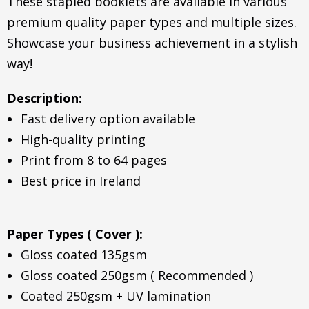
These stapled booklets are available in various
premium quality paper types and multiple sizes.
Showcase your business achievement in a stylish
way!
Description:
Fast delivery option available
High-quality printing
Print from 8 to 64 pages
Best price in Ireland
Paper Types ( Cover ):
Gloss coated 135gsm
Gloss coated 250gsm ( Recommended )
Coated 250gsm + UV lamination