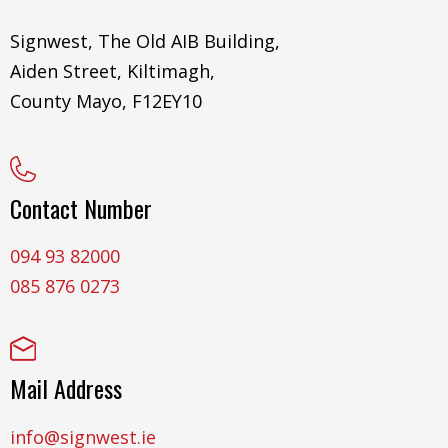
Signwest, The Old AIB Building,
Aiden Street, Kiltimagh,
County Mayo, F12EY10
Contact Number
094 93 82000
085 876 0273
Mail Address
info@signwest.ie