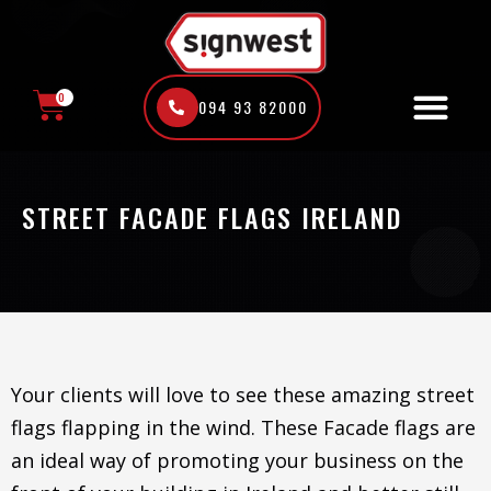
Skip
to
content
0
094 93 82000
CART
STREET FACADE FLAGS IRELAND
Your clients will love to see these amazing street
flags flapping in the wind. These Facade flags are
an ideal way of promoting your business on the