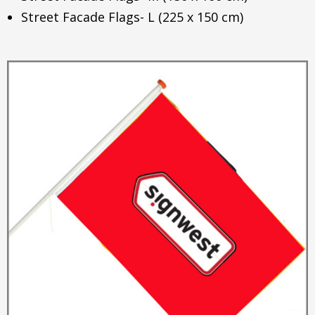
Street Facade Flags- L (225 x 150 cm)