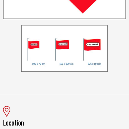
Location