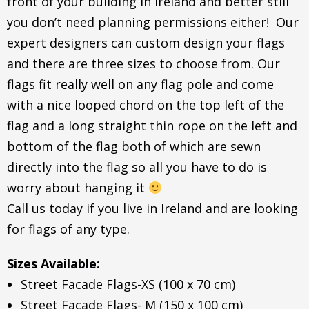
front of your building in Ireland and better still
you don’t need planning permissions either! Our
expert designers can custom design your flags
and there are three sizes to choose from. Our
flags fit really well on any flag pole and come
with a nice looped chord on the top left of the
flag and a long straight thin rope on the left and
bottom of the flag both of which are sewn
directly into the flag so all you have to do is
worry about hanging it
Call us today if you live in Ireland and are looking
for flags of any type.
Sizes Available:
Street Facade Flags-XS (100 x 70 cm)
Street Facade Flags- M (150 x 100 cm)