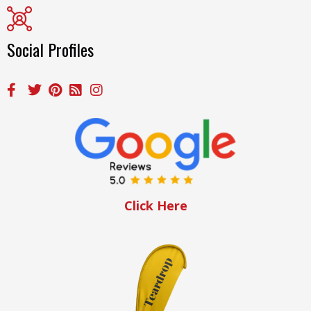
Social Profiles
Click Here