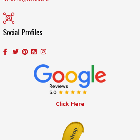
Social Profiles
Click Here