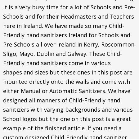
It is a very busy time for a lot of Schools and Pre-
Schools and for their Headmasters and Teachers
here in Ireland. We have made so many Child-
Friendly hand sanitizers Ireland for Schools and
Pre-Schools all over Ireland in Kerry, Roscommon,
Sligo, Mayo, Dublin and Galway. These Child-
Friendly hand sanitizers come in various
shapes and sizes but these ones in this post are
mounted directly onto the walls and come with
either Manual or Automatic Sanitizers. We have
designed all manners of Child-Friendly hand
sanitizers with varying backgrounds and various
School logos but the one on this post is a great
example of the finished article. If you need a
custom-designed Child-Friendly hand sanitizer