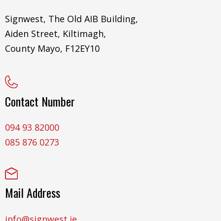
Signwest, The Old AIB Building,
Aiden Street, Kiltimagh,
County Mayo, F12EY10
Contact Number
094 93 82000
085 876 0273
Mail Address
info@signwest.ie