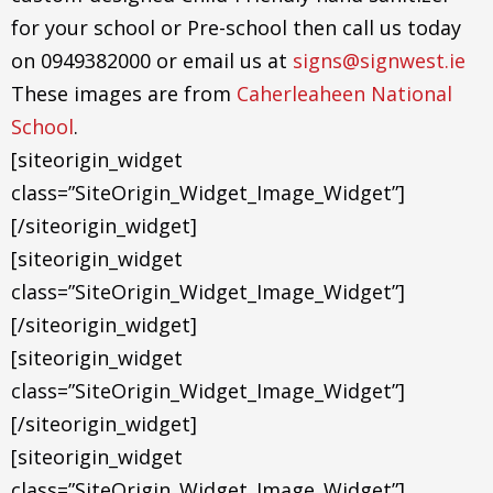
for your school or Pre-school then call us today
on 0949382000 or email us at
signs@signwest.ie
These images are from
Caherleaheen National
School
.
[siteorigin_widget
class=”SiteOrigin_Widget_Image_Widget”]
[/siteorigin_widget]
[siteorigin_widget
class=”SiteOrigin_Widget_Image_Widget”]
[/siteorigin_widget]
[siteorigin_widget
class=”SiteOrigin_Widget_Image_Widget”]
[/siteorigin_widget]
[siteorigin_widget
class=”SiteOrigin_Widget_Image_Widget”]