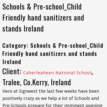
Schools & Pre-school_Child
Friendly hand sanitizers and
stands Ireland
Category: Schools & Pre-school_Child
Friendly hand sanitizers and stands
Ireland
Client:
,
Caherleaheen National School
Tralee, Co.Kerry, Ireland
Here at Signwest the last few weeks have been
positively crazy as we help a lot of Schools and
Pre-Schools prepare for their imminent opening.