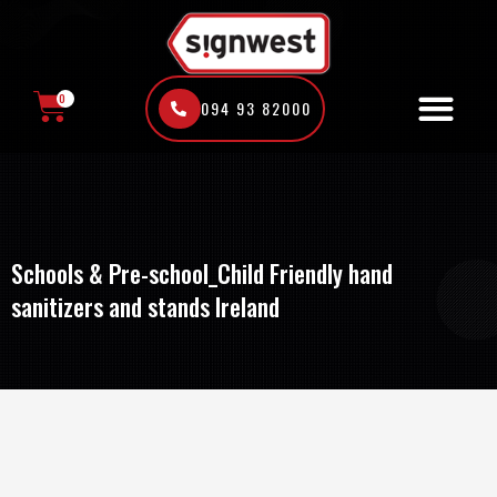
Skip
to
content
0
094 93 82000
CART
Schools & Pre-school_Child Friendly hand
sanitizers and stands Ireland