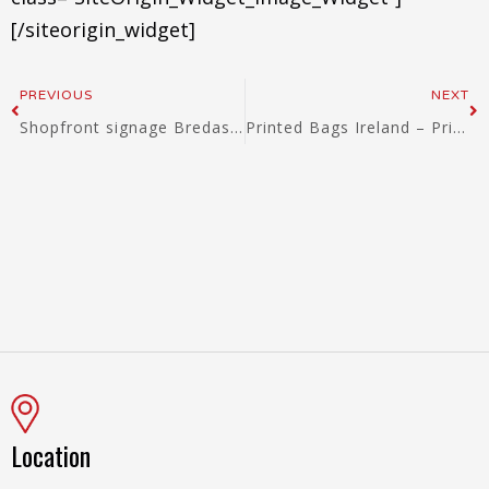
[/siteorigin_widget]
Prev
Ne
PREVIOUS
NEXT
Shopfront signage Bredas Ballina, Mayo, Ireland
Printed Bags Ireland – Printed Shopping Bags Ireland – Printed Cotton Bags Ireland – Printed Jute Bags Ireland
Location