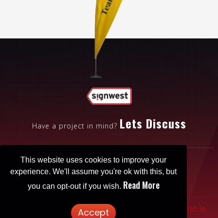
Lets Discuss
Have a project in mind?
This website uses cookies to improve your
experience. We'll assume you're ok with this, but
Read More
you can opt-out if you wish.
Patrickbrowne.ie
© 2025 Signwest. Website designed by
Accept