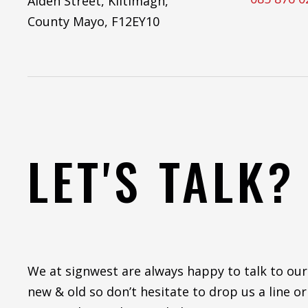
Aiden Street, Kiltimagh,
County Mayo, F12EY10
LET'S TALK?
We at signwest are always happy to talk to our
new & old so don’t hesitate to drop us a line or 