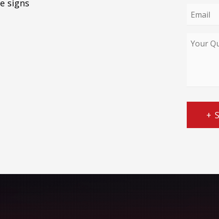
e signs
Email
*
Your
Query