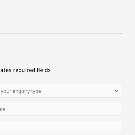
cates required fields