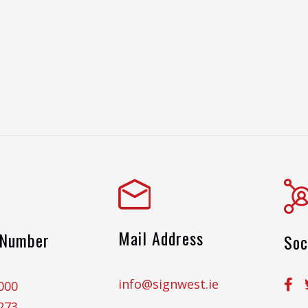
Mail Address
 Number
Soc
info@signwest.ie
000
273