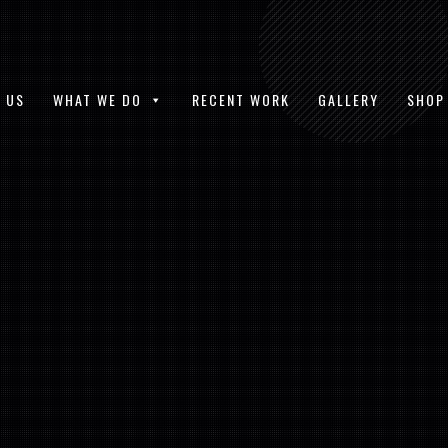
 US
WHAT WE DO
RECENT WORK
GALLERY
SHOP