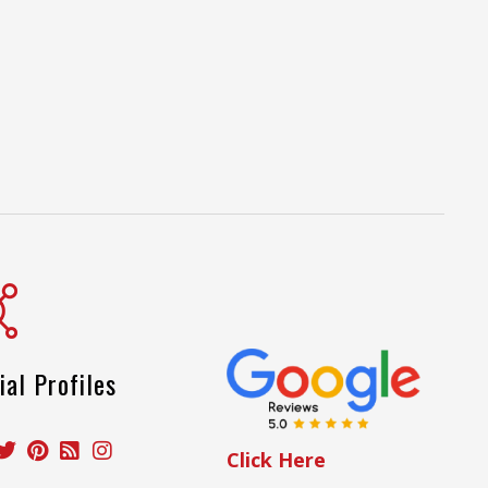
ial Profiles
Click Here