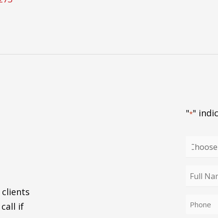
"
" indi
*
Choose
your
enquiry
Full
type
Name
 clients
Phone
*
call if
*