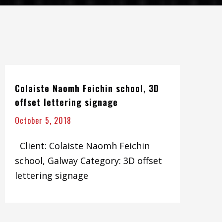
Colaiste Naomh Feichin school, 3D
offset lettering signage
October 5, 2018
Client: Colaiste Naomh Feichin
school, Galway Category: 3D offset
lettering signage