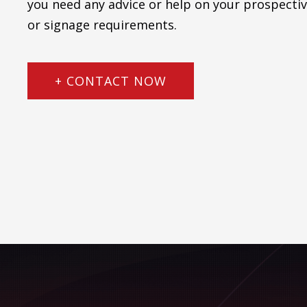
you need any advice or help on your prospectiv
or signage requirements.
+ CONTACT NOW