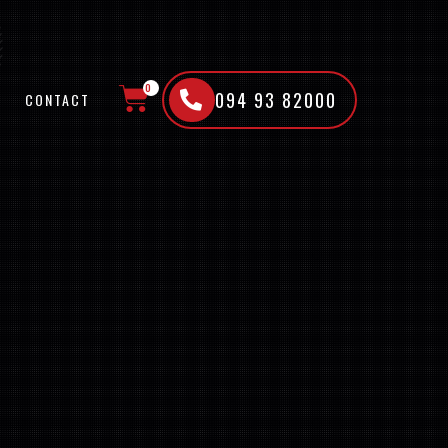
0
094 93 82000
CONTACT
CART