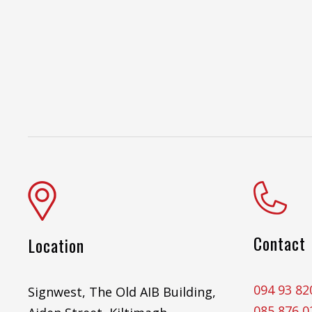
Contact
Location
094 93 82
Signwest, The Old AIB Building,
085 876 0