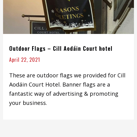
Outdoor Flags – Cill Aodáin Court hotel
April 22, 2021
These are outdoor flags we provided for Cill
Aodáin Court Hotel. Banner flags are a
fantastic way of advertising & promoting
your business.