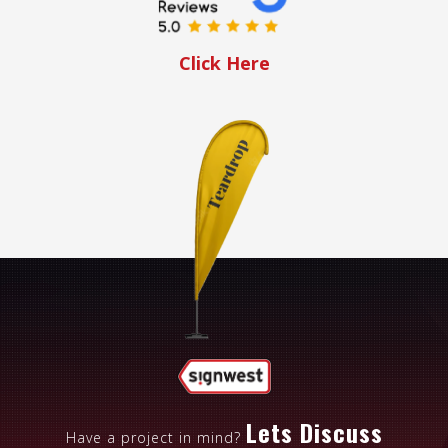
Click Here
Lets Discuss
Have a project in mind?