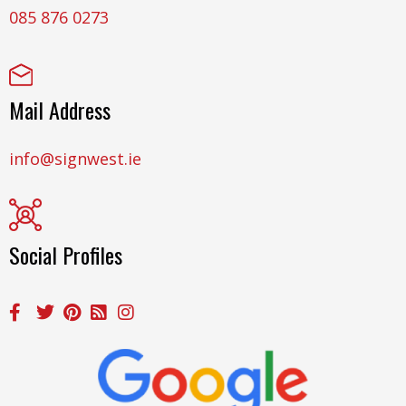
085 876 0273
Mail Address
info@signwest.ie
Social Profiles