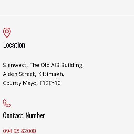
Location
Signwest, The Old AIB Building,
Aiden Street, Kiltimagh,
County Mayo, F12EY10
Contact Number
094 93 82000