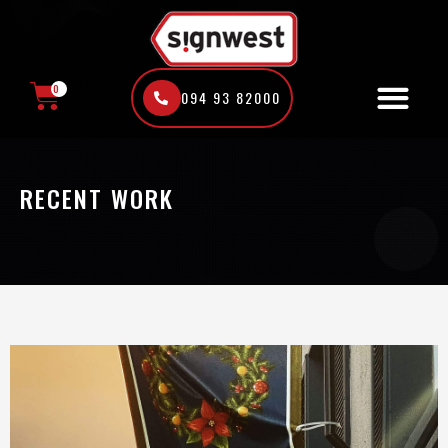
Skip
to
content
0
094 93 82000
CART
RECENT WORK