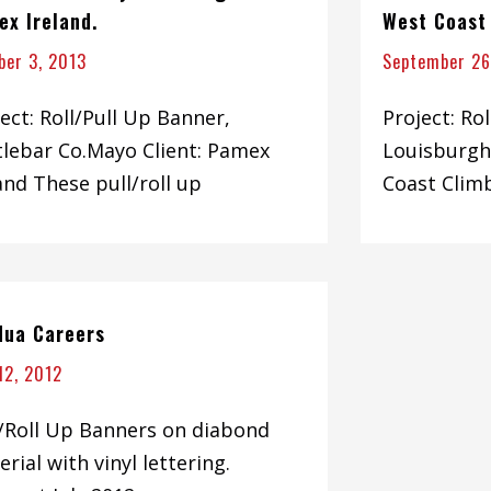
ex Ireland.
West Coast
ber 3, 2013
September 26
ect: Roll/Pull Up Banner,
Project: Ro
tlebar Co.Mayo Client: Pamex
Louisburgh
and These pull/roll up
Coast Clim
 Nua Careers
 12, 2012
l/Roll Up Banners on diabond
rial with vinyl lettering.