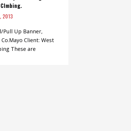
 Clmbing.
, 2013
ll/Pull Up Banner,
 Co.Mayo Client: West
bing These are