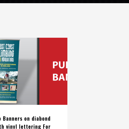
p Banners on diabond
th vinyl lettering For