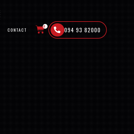
0
094 93 82000
CONTACT
CART