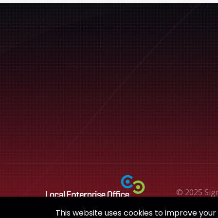
© 2025 Sig
This website uses cookies to improve your e