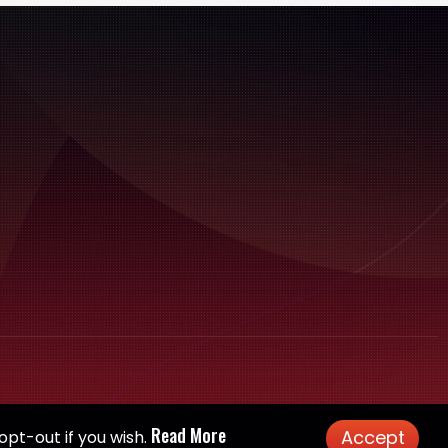
Read More
Accept
opt-out if you wish.