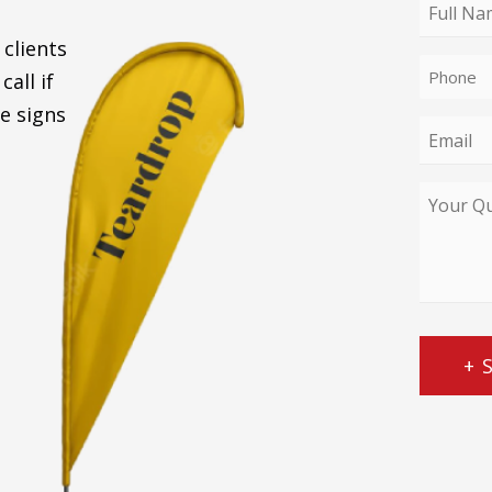
enquiry
Full
type
Name
 clients
Phone
*
call if
*
e signs
Email
*
Your
Query