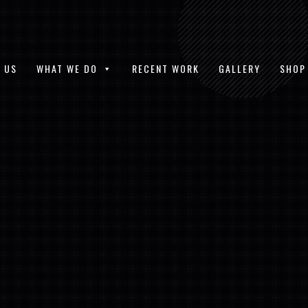
 US
WHAT WE DO
RECENT WORK
GALLERY
SHOP