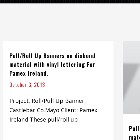
Pull/Roll Up Banners on diabond
material with vinyl lettering For
Pamex Ireland.
October 3, 2013
Project: Roll/Pull Up Banner,
Castlebar Co.Mayo Client: Pamex
Ireland These pull/roll up
Pul
mate