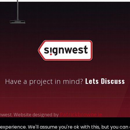
Lets Discuss
Have a project in mind?
Patrickbrowne.ie
nwest. Website designed by
xperience. We'll assume you're ok with this, but you can 