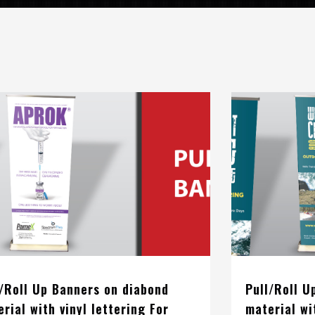
l/Roll Up Banners on diabond
Pull/Roll U
rial with vinyl lettering For
material wi