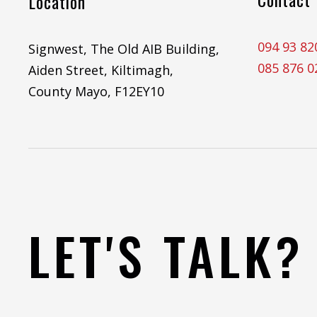
Location
094 93 82
Signwest, The Old AIB Building,
085 876 0
Aiden Street, Kiltimagh,
County Mayo, F12EY10
LET'S TALK?