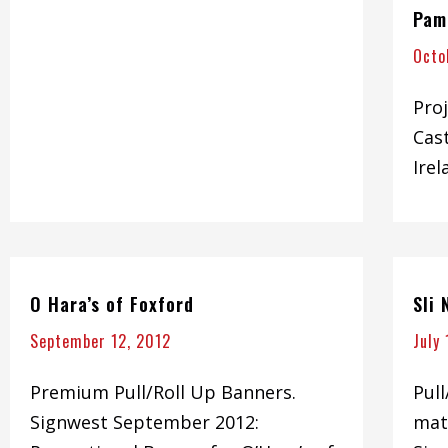
Pam
Octo
Proj
Cas
Irel
O Hara’s of Foxford
Sli
September 12, 2012
July
Premium Pull/Roll Up Banners.
Pul
Signwest September 2012:
mate