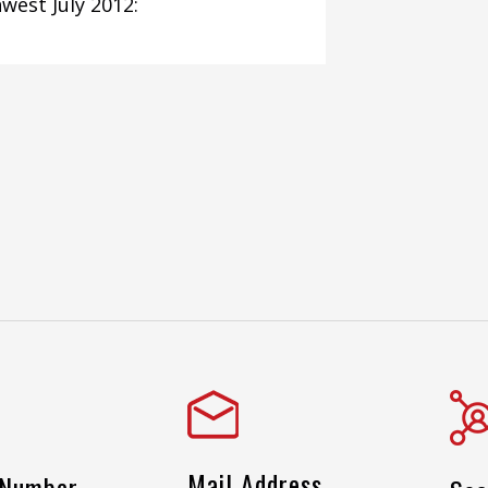
west July 2012:
Mail Address
 Number