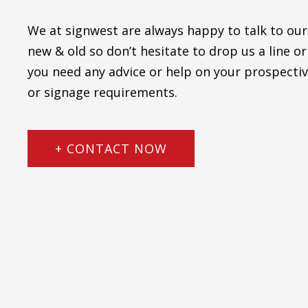
We at signwest are always happy to talk to our
new & old so don’t hesitate to drop us a line or 
you need any advice or help on your prospectiv
or signage requirements.
+ CONTACT NOW