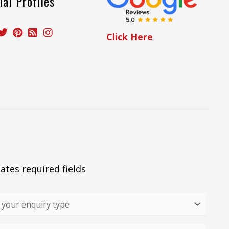
ial Profiles
Click Here
cates required fields