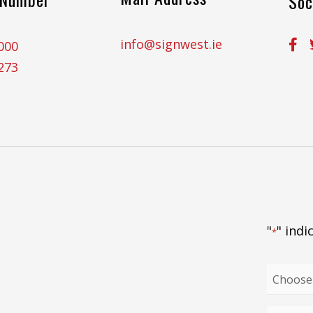
Soc
info@signwest.ie
000
273
"
" indi
*
Choose
your