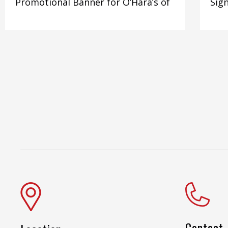
Promotional Banner for O’Hara’s of
Sign
Contact