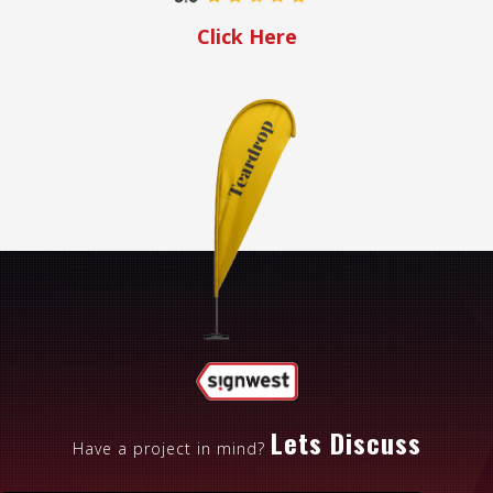
Click Here
Lets Discuss
Have a project in mind?