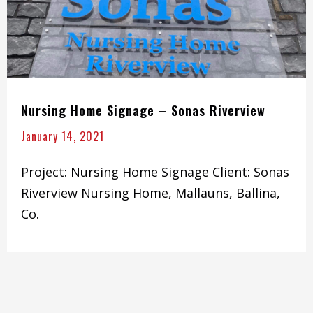
Nursing Home Signage – Sonas Riverview
January 14, 2021
Project: Nursing Home Signage Client: Sonas
Riverview Nursing Home, Mallauns, Ballina,
Co.