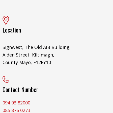
Location
Signwest, The Old AIB Building,
Aiden Street, Kiltimagh,
County Mayo, F12EY10
Contact Number
094 93 82000
085 876 0273