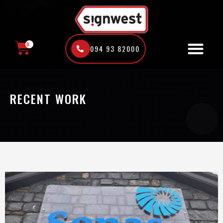
Skip
to
content
0
094 93 82000
CART
RECENT WORK