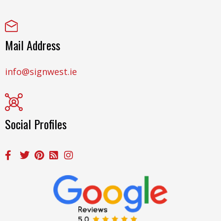
Mail Address
info@signwest.ie
Social Profiles