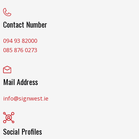
Contact Number
094 93 82000
085 876 0273
Mail Address
info@signwest.ie
Social Profiles