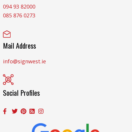
094 93 82000
085 876 0273
Mail Address
info@signwest.ie
Social Profiles