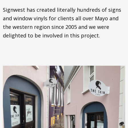
Signwest has created literally hundreds of signs
and window vinyls for clients all over Mayo and
the western region since 2005 and we were
delighted to be involved in this project.