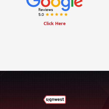
Click Here