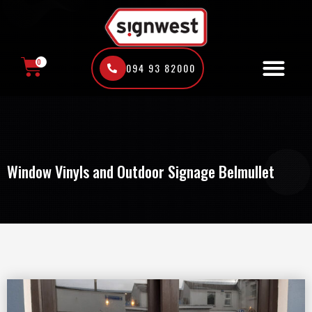
Skip
to
content
0
094 93 82000
CART
Window Vinyls and Outdoor Signage Belmullet