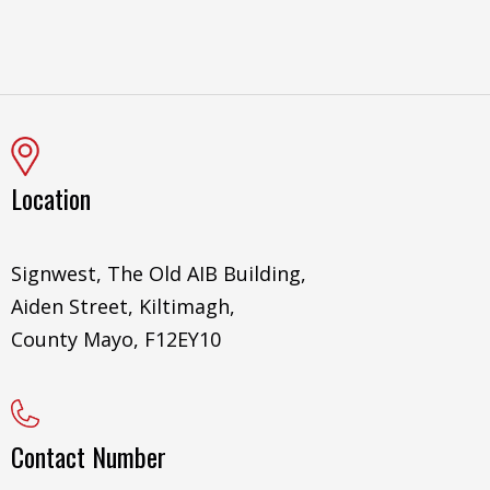
Location
Signwest, The Old AIB Building,
Aiden Street, Kiltimagh,
County Mayo, F12EY10
Contact Number