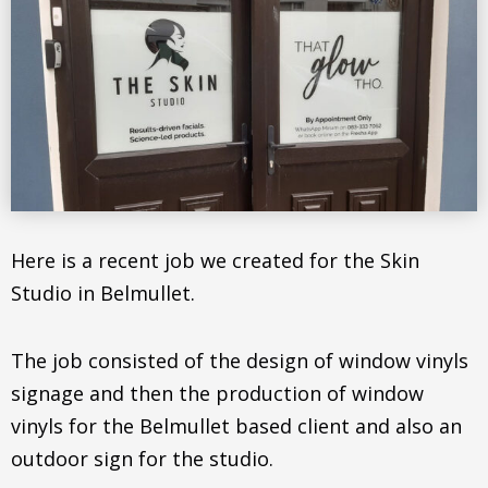
Here is a recent job we created for the Skin
Studio in Belmullet.
The job consisted of the design of window vinyls
signage and then the production of window
vinyls for the Belmullet based client and also an
outdoor sign for the studio.