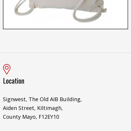
Location
Signwest, The Old AIB Building,
Aiden Street, Kiltimagh,
County Mayo, F12EY10