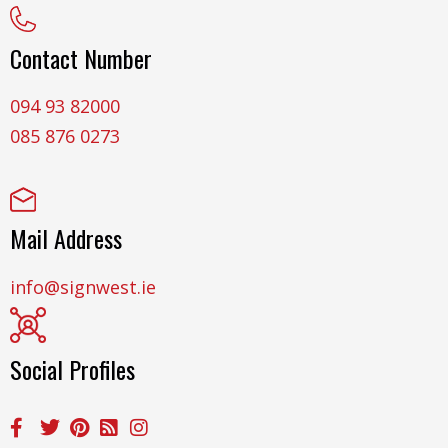
Contact Number
094 93 82000
085 876 0273
Mail Address
info@signwest.ie
Social Profiles