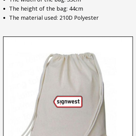
The height of the bag: 44cm
The material used: 210D Polyester