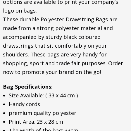
options are available to print your company’s
logo on bags.
These durable Polyester Drawstring Bags are
made from a strong polyester material and
accompanied by sturdy black coloured
drawstrings that sit comfortably on your
shoulders. These bags are very handy for
shopping, sport and trade fair purposes. Order
now to promote your brand on the go!
Bag Specifications:
Size Available: ( 33 x 44 cm )
Handy cords
premium quality polyester
Print Area: 23 x 28 cm
The width of the bag: 33cm