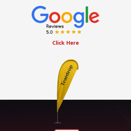
Click Here