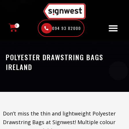
Skip
to
content
0
094 93 82000
CART
POLYESTER DRAWSTRING BAGS
IRELAND
Don’t miss the thin and lightweight Polyester
Drawstring Bags at Signwest! Multiple colour