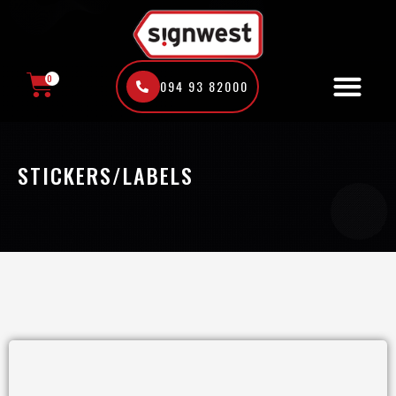
Skip
to
content
0
094 93 82000
CART
STICKERS/LABELS