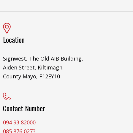
Location
Signwest, The Old AIB Building,
Aiden Street, Kiltimagh,
County Mayo, F12EY10
Contact Number
094 93 82000
085 876 0273