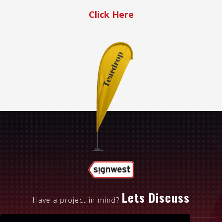
Click Here
Lets Discuss
Have a project in mind?