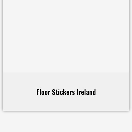
Floor Stickers Ireland