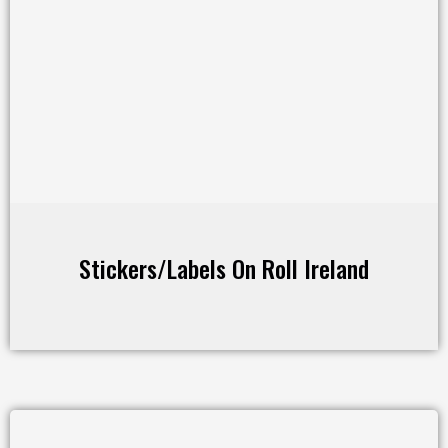
Stickers/Labels On Roll Ireland