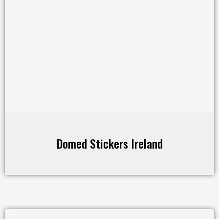
Domed Stickers Ireland