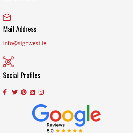
Mail Address
info@signwest.ie
Social Profiles