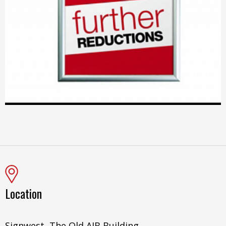
Location
Signwest, The Old AIB Building,