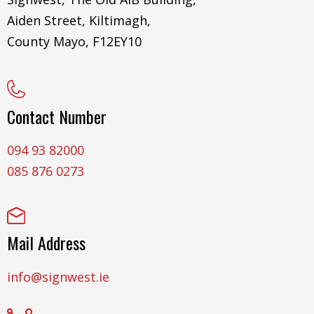
Aiden Street, Kiltimagh,
County Mayo, F12EY10
Contact Number
094 93 82000
085 876 0273
Mail Address
info@signwest.ie