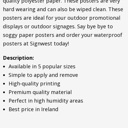
quality polyester paper. These posters are very
hard wearing and can also be wiped clean. These
posters are ideal for your outdoor promotional
displays or outdoor signages. Say bye bye to
soggy paper posters and order your waterproof
posters at Signwest today!
Description:
Available in 5 popular sizes
Simple to apply and remove
High-quality printing
Premium quality material
Perfect in high humidity areas
Best price in Ireland