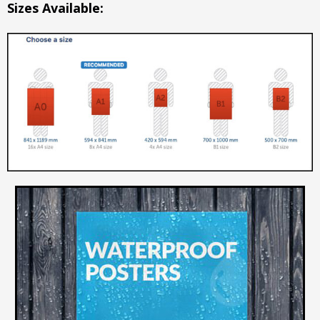
Sizes Available: