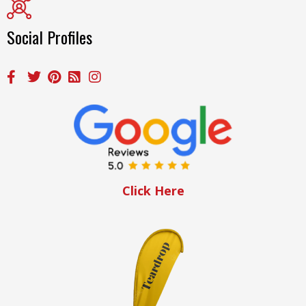
Social Profiles
Click Here