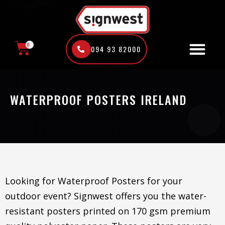
Skip
to
content
0
094 93 82000
CART
WATERPROOF POSTERS IRELAND
Looking for Waterproof Posters for your
outdoor event? Signwest offers you the water-
resistant posters printed on 170 gsm premium