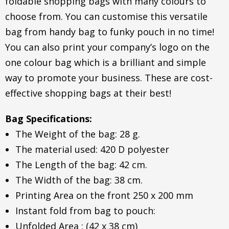
foldable shopping bags with many colours to
choose from. You can customise this versatile
bag from handy bag to funky pouch in no time!
You can also print your company’s logo on the
one colour bag which is a brilliant and simple
way to promote your business. These are cost-
effective shopping bags at their best!
Bag Specifications:
The Weight of the bag: 28 g.
The material used: 420 D polyester
The Length of the bag: 42 cm.
The Width of the bag: 38 cm.
Printing Area on the front 250 x 200 mm
Instant fold from bag to pouch:
Unfolded Area : (42 x 38 cm)