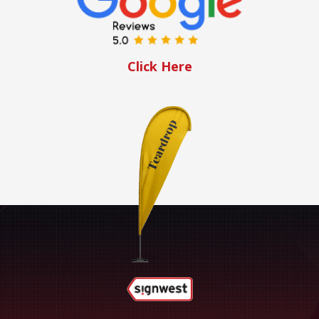
Click Here