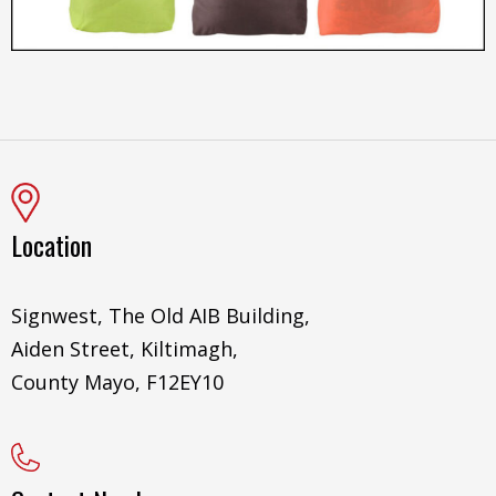
Location
Signwest, The Old AIB Building,
Aiden Street, Kiltimagh,
County Mayo, F12EY10