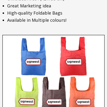
Great Marketing idea
High-quality Foldable Bags
Available in Multiple colours!