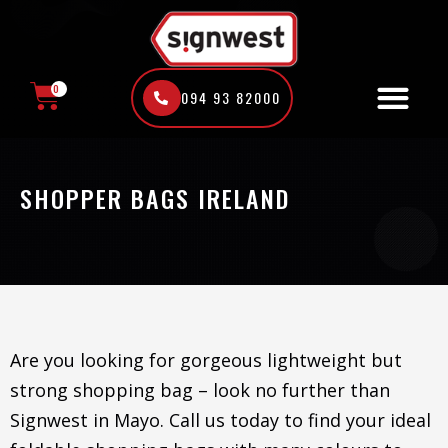
Skip
to
content
0
094 93 82000
CART
SHOPPER BAGS IRELAND
Are you looking for gorgeous lightweight but
strong shopping bag – look no further than
Signwest in Mayo. Call us today to find your ideal