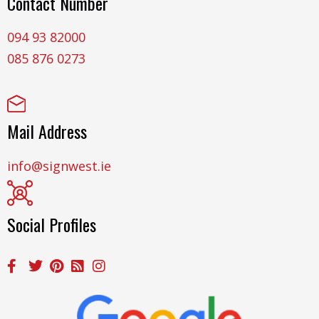
Contact Number
094 93 82000
085 876 0273
Mail Address
info@signwest.ie
Social Profiles