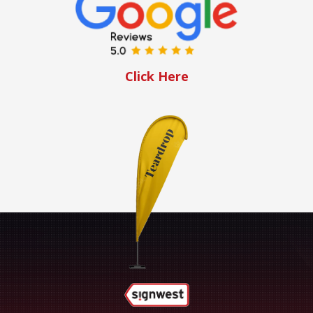
Click Here