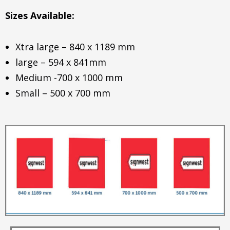
Sizes Available:
Xtra large – 840 x 1189 mm
large – 594 x 841mm
Medium -700 x 1000 mm
Small – 500 x 700 mm