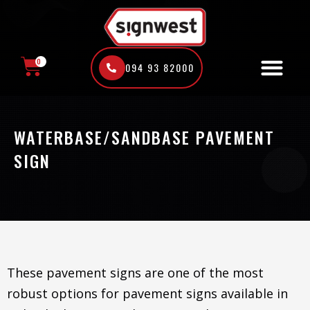
Skip
to
content
0
094 93 82000
CART
WATERBASE/SANDBASE PAVEMENT
SIGN
These pavement signs are one of the most
robust options for pavement signs available in