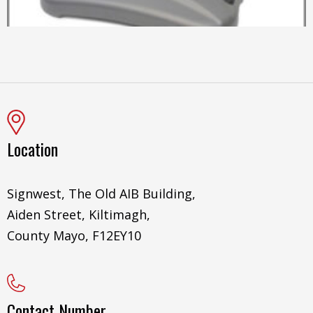
Location
Signwest, The Old AIB Building,
Aiden Street, Kiltimagh,
County Mayo, F12EY10
Contact Number