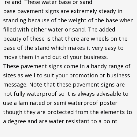
Ireland. These water base or sand
base pavement signs are extremely steady in
standing because of the weight of the base when
filled with either water or sand. The added
beauty of these is that there are wheels on the
base of the stand which makes it very easy to
move them in and out of your business.
These pavement signs come in a handy range of
sizes as well to suit your promotion or business
message. Note that these pavement signs are
not fully waterproof so it is always advisable to
use a laminated or semi waterproof poster
though they are protected from the elements to
a degree and are water resistant to a point.