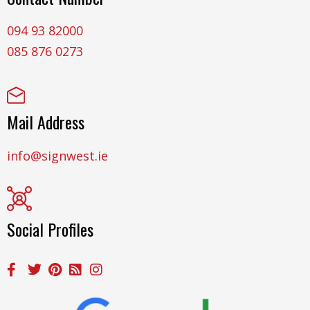
094 93 82000
085 876 0273
Mail Address
info@signwest.ie
Social Profiles