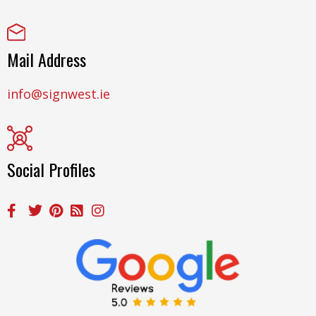
Mail Address
info@signwest.ie
Social Profiles