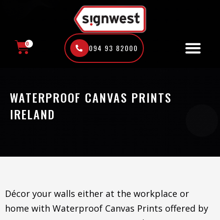
Skip
to
content
0
094 93 82000
CART
WATERPROOF CANVAS PRINTS
IRELAND
Décor your walls either at the workplace or
home with Waterproof Canvas Prints offered by