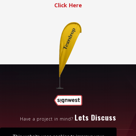
Click Here
Lets Discuss
Have a project in mind?