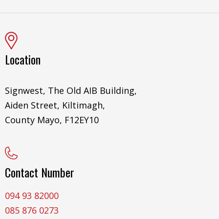
Location
Signwest, The Old AIB Building,
Aiden Street, Kiltimagh,
County Mayo, F12EY10
Contact Number
094 93 82000
085 876 0273