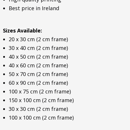
Best price in Ireland
Sizes Available:
20 x 30 cm (2 cm frame)
30 x 40 cm (2 cm frame)
40 x 50 cm (2 cm frame)
40 x 60 cm (2 cm frame)
50 x 70 cm (2 cm frame)
60 x 90 cm (2 cm frame)
100 x 75 cm (2 cm frame)
150 x 100 cm (2 cm frame)
30 x 30 cm (2 cm frame)
100 x 100 cm (2 cm frame)