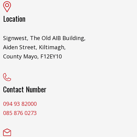
Location
Signwest, The Old AIB Building,
Aiden Street, Kiltimagh,
County Mayo, F12EY10
Contact Number
094 93 82000
085 876 0273