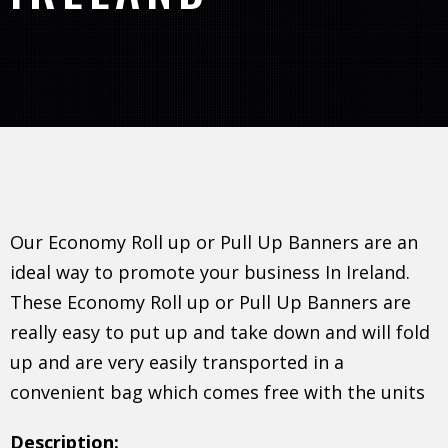
Our Economy Roll up or Pull Up Banners are an
ideal way to promote your business In Ireland.
These Economy Roll up or Pull Up Banners are
really easy to put up and take down and will fold
up and are very easily transported in a
convenient bag which comes free with the units
Description: