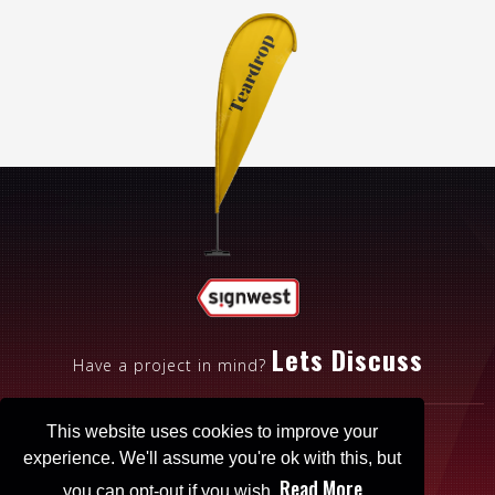
Lets Discuss
Have a project in mind?
This website uses cookies to improve your
experience. We'll assume you're ok with this, but
Read More
you can opt-out if you wish.