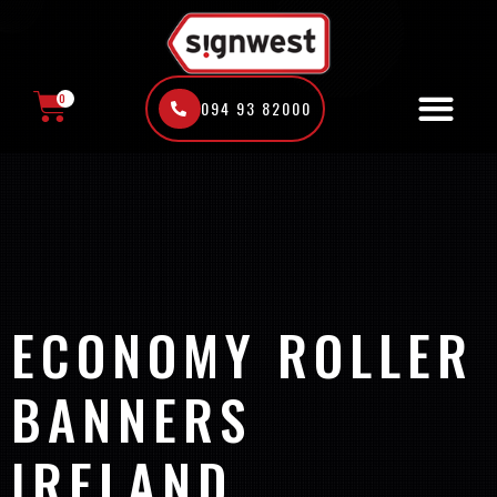
Skip
to
content
0
094 93 82000
CART
ECONOMY ROLLER
BANNERS
IRELAND