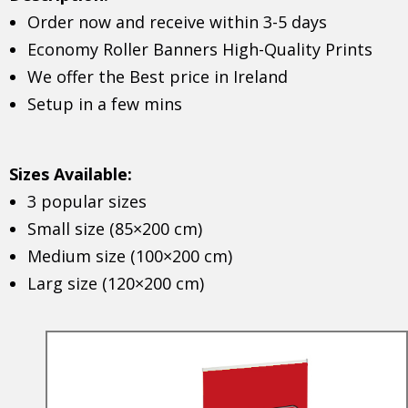
Order now and receive within 3-5 days
Economy Roller Banners High-Quality Prints
We offer the Best price in Ireland
Setup in a few mins
Sizes Available:
3 popular sizes
Small size (85×200 cm)
Medium size (100×200 cm)
Larg size (120×200 cm)