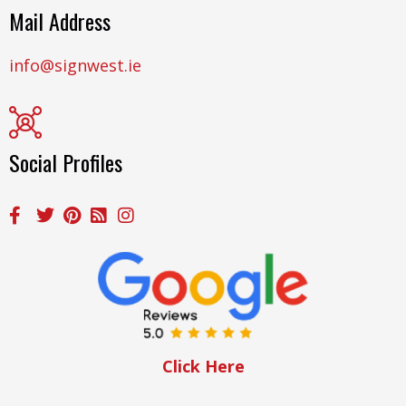
Mail Address
info@signwest.ie
Social Profiles
Click Here