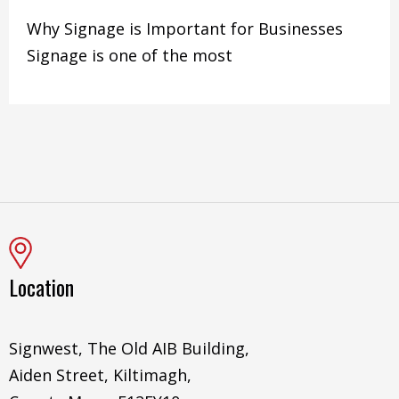
Why Signage is Important for Businesses
Signage is one of the most
Location
Signwest, The Old AIB Building,
Aiden Street, Kiltimagh,