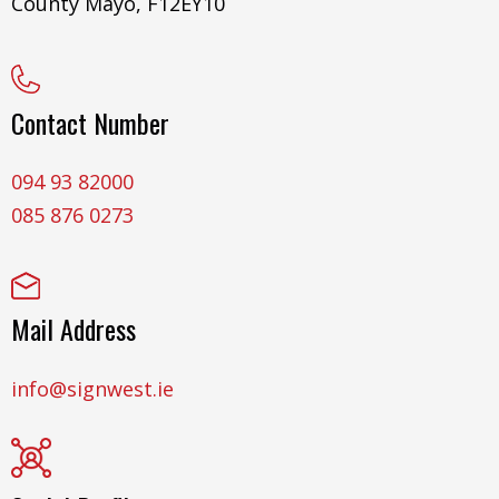
County Mayo, F12EY10
Contact Number
094 93 82000
085 876 0273
Mail Address
info@signwest.ie