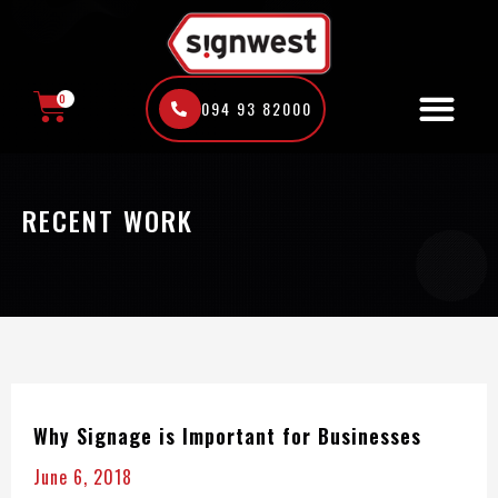
Skip
to
content
0
094 93 82000
CART
RECENT WORK
Why Signage is Important for Businesses
June 6, 2018