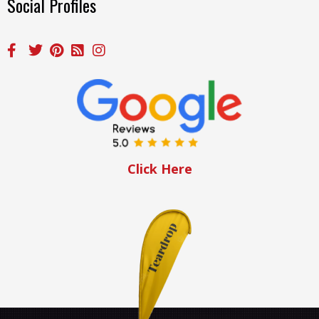
Social Profiles
Click Here