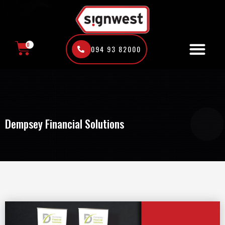
Skip
to
content
0
094 93 82000
CART
Dempsey Financial Solutions