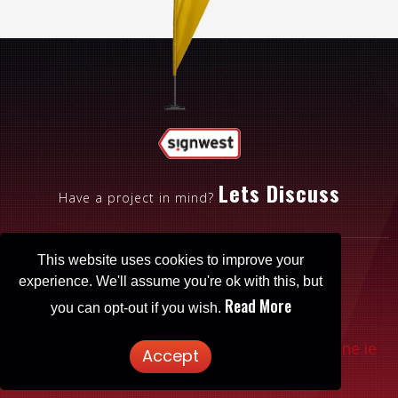
Lets Discuss
Have a project in mind?
This website uses cookies to improve your
experience. We'll assume you're ok with this, but
Read More
you can opt-out if you wish.
Patrickbrowne.ie
© 2025 Signwest. Website designed by
Accept