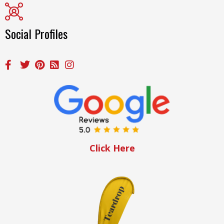
Social Profiles
Click Here