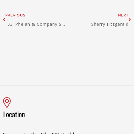
Prev
Ne
PREVIOUS
NEXT
F.G. Phelan & Company Solicitors
Sherry Fitzgerald
Location