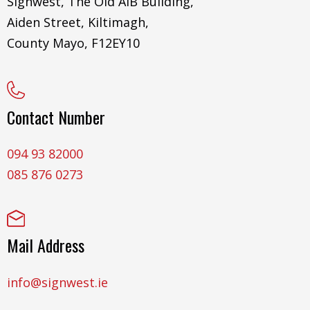
Signwest, The Old AIB Building,
Aiden Street, Kiltimagh,
County Mayo, F12EY10
Contact Number
094 93 82000
085 876 0273
Mail Address
info@signwest.ie