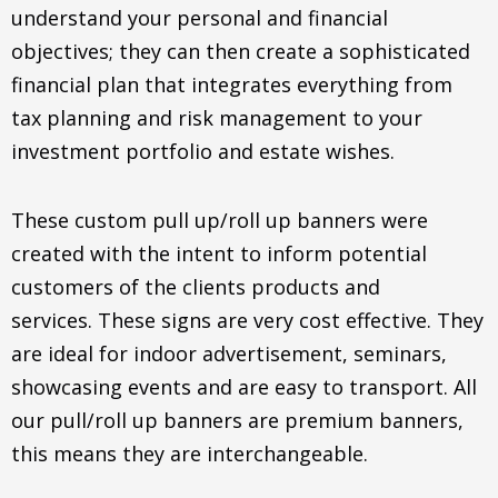
understand your personal and financial
objectives; they can then create a sophisticated
financial plan that integrates everything from
tax planning and risk management to your
investment portfolio and estate wishes.
These custom pull up/roll up banners were
created with the intent to inform potential
customers of the clients products and
services. These signs are very cost effective. They
are ideal for indoor advertisement, seminars,
showcasing events and are easy to transport. All
our pull/roll up banners are premium banners,
this means they are interchangeable.