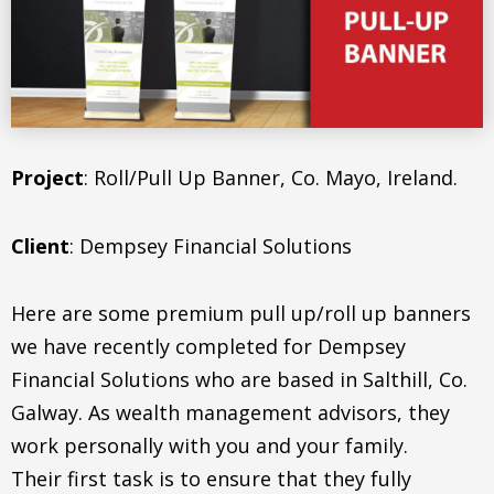
Project
: Roll/Pull Up Banner, Co. Mayo, Ireland.
Client
: Dempsey Financial Solutions
Here are some premium pull up/roll up banners
we have recently completed for Dempsey
Financial Solutions who are based in Salthill, Co.
Galway. As wealth management advisors, they
work personally with you and your family.
Their first task is to ensure that they fully