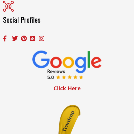
Social Profiles
Click Here