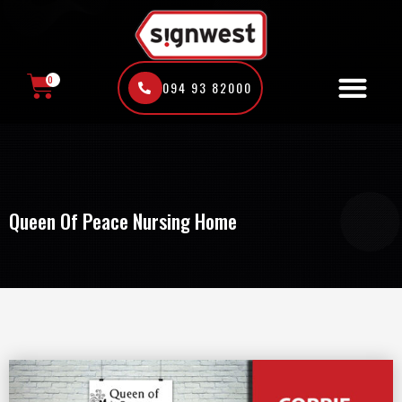
Skip
to
content
0
094 93 82000
CART
Queen Of Peace Nursing Home