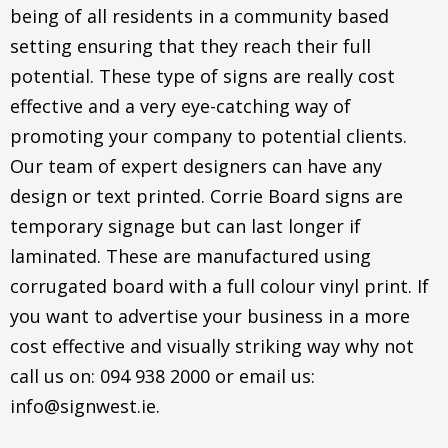
being of all residents in a community based
setting ensuring that they reach their full
potential. These type of signs are really cost
effective and a very eye-catching way of
promoting your company to potential clients.
Our team of expert designers can have any
design or text printed. Corrie Board signs are
temporary signage but can last longer if
laminated. These are manufactured using
corrugated board with a full colour vinyl print. If
you want to advertise your business in a more
cost effective and visually striking way why not
call us on: 094 938 2000 or email us:
info@signwest.ie.