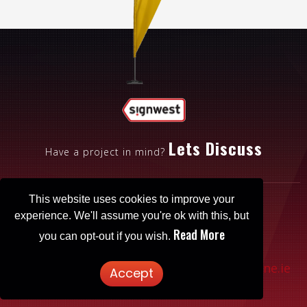
Lets Discuss
Have a project in mind?
This website uses cookies to improve your
experience. We'll assume you're ok with this, but
Read More
you can opt-out if you wish.
Patrickbrowne.ie
© 2025 Signwest. Website designed by
Accept