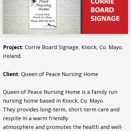
Project
: Corrie Board Signage, Knock, Co. Mayo,
Ireland.
Client
: Queen of Peace Nursing Home
Queen of Peace Nursing Home is a family run
nursing home based in Knock, Co. Mayo.
They provides long-term, short-term care and
respite in a warm friendly
atmosphere and promotes the health and well-