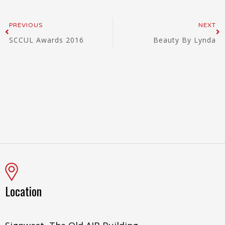
Prev
Ne
PREVIOUS
NEXT
SCCUL Awards 2016
Beauty By Lynda
Location