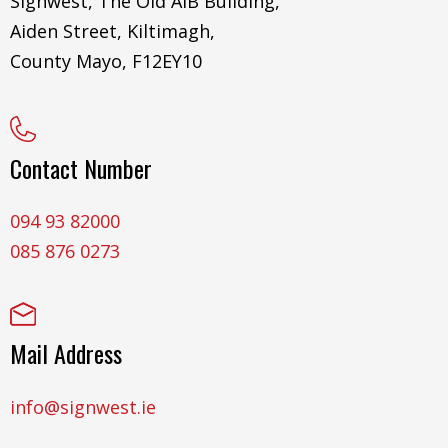
Signwest, The Old AIB Building,
Aiden Street, Kiltimagh,
County Mayo, F12EY10
Contact Number
094 93 82000
085 876 0273
Mail Address
info@signwest.ie