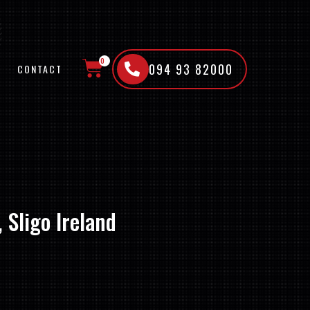
0
094 93 82000
CONTACT
CART
 Sligo Ireland