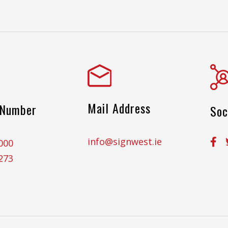
Mail Address
 Number
Soc
info@signwest.ie
000
273