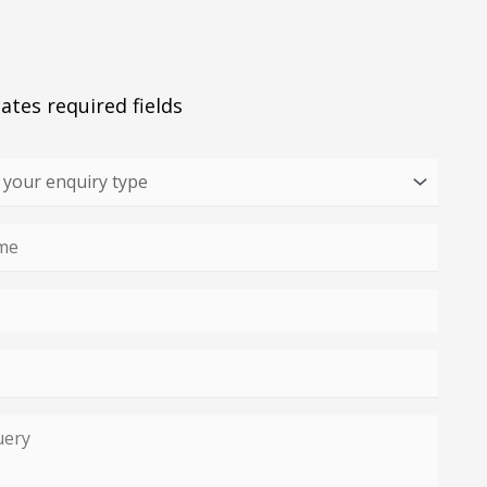
cates required fields