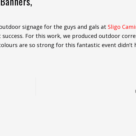
 Banners,
outdoor signage for the guys and gals at
Sligo Cam
eat success. For this work, we produced outdoor corr
olours are so strong for this fantastic event didn’t h