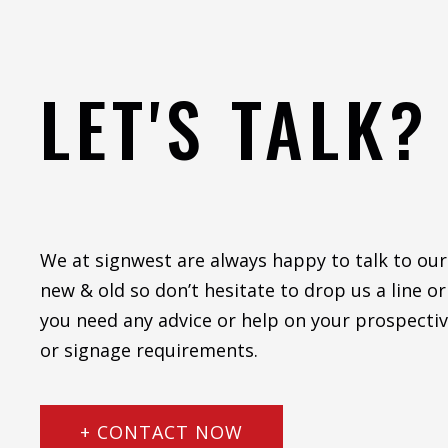
LET'S TALK?
We at signwest are always happy to talk to our
new & old so don’t hesitate to drop us a line or 
you need any advice or help on your prospectiv
or signage requirements.
+ CONTACT NOW