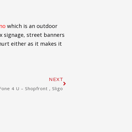
ino
which is an outdoor
ex signage, street banners
urt either as it makes it
Next
NEXT
Fone 4 U – Shopfront , Sligo