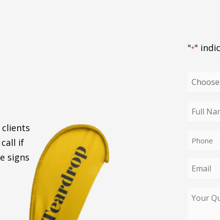
"
" indi
*
Choose
your
enquiry
Full
type
Name
 clients
Phone
*
call if
*
e signs
Email
*
Your
Query