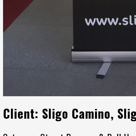
Client: Sligo Camino, Sli