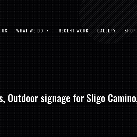
 US
WHAT WE DO
RECENT WORK
GALLERY
SHOP
, Outdoor signage for Sligo Camino,