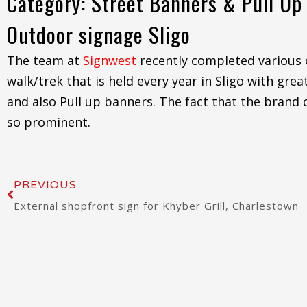
Category: Street Banners & Pull Up
Outdoor signage Sligo
The team at
Signwest
recently completed various 
walk/trek that is held every year in Sligo with gr
and also Pull up banners. The fact that the brand c
so prominent.
Prev
PREVIOUS
External shopfront sign for Khyber Grill, Charlestown