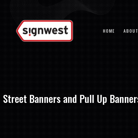
Skip
to
content
HOME
ABOUT
Street Banners and Pull Up Banners