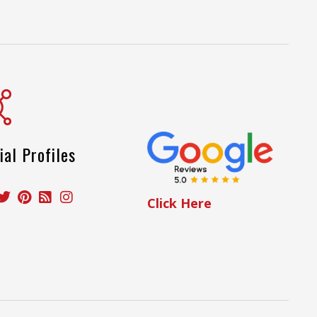
ial Profiles
Click Here