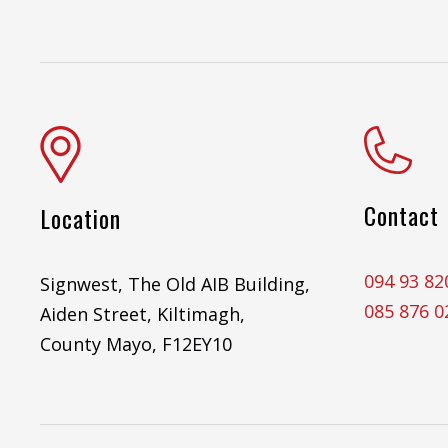
Contact
Location
094 93 82
Signwest, The Old AIB Building,
085 876 0
Aiden Street, Kiltimagh,
County Mayo, F12EY10