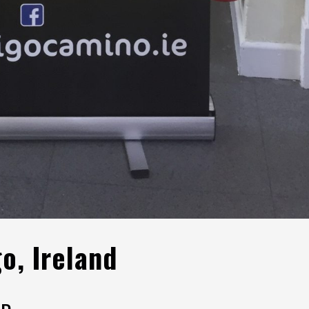
go, Ireland