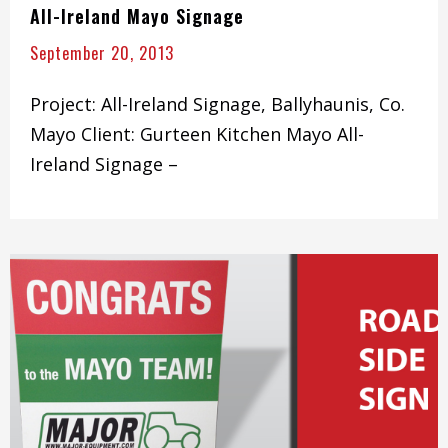
All-Ireland Mayo Signage
September 20, 2013
Project: All-Ireland Signage, Ballyhaunis, Co.
Mayo Client: Gurteen Kitchen Mayo All-
Ireland Signage –