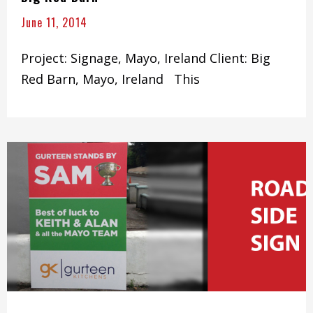
June 11, 2014
Project: Signage, Mayo, Ireland Client: Big
Red Barn, Mayo, Ireland This