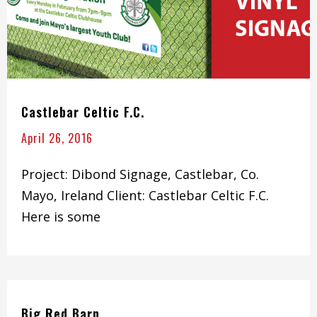
Castlebar Celtic F.C.
April 26, 2016
Project: Dibond Signage, Castlebar, Co.
Mayo, Ireland Client: Castlebar Celtic F.C.
Here is some
Big Red Barn