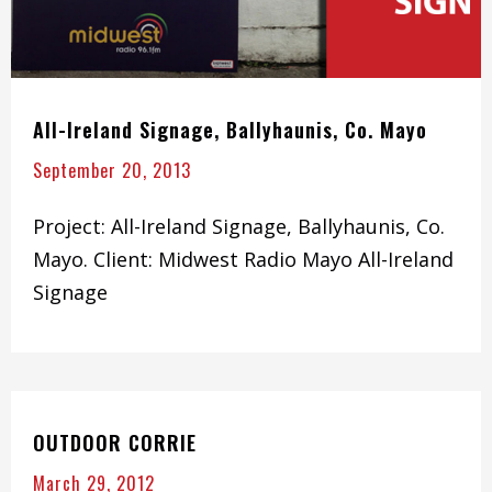
All-Ireland Signage, Ballyhaunis, Co. Mayo
September 20, 2013
Project: All-Ireland Signage, Ballyhaunis, Co.
Mayo. Client: Midwest Radio Mayo All-Ireland
Signage
OUTDOOR CORRIE
March 29, 2012