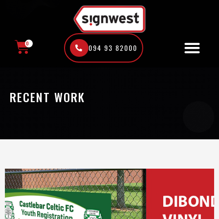
Skip
to
content
0
094 93 82000
CART
RECENT WORK