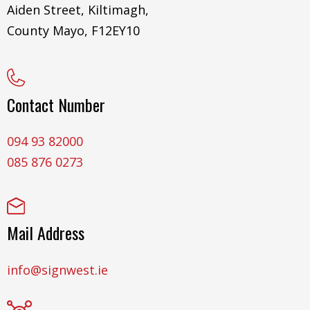
Aiden Street, Kiltimagh,
County Mayo, F12EY10
Contact Number
094 93 82000
085 876 0273
Mail Address
info@signwest.ie