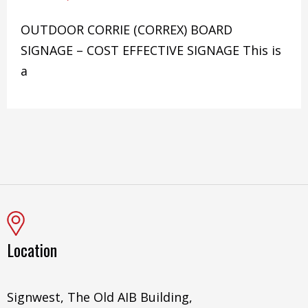
OUTDOOR CORRIE (CORREX) BOARD
SIGNAGE – COST EFFECTIVE SIGNAGE This is
a
Location
Signwest, The Old AIB Building,