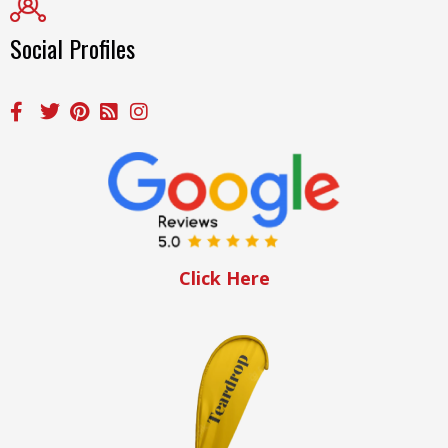
Social Profiles
Click Here