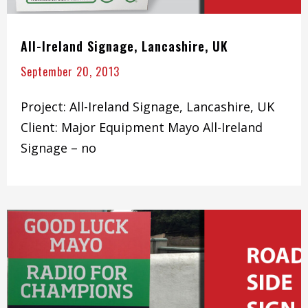
All-Ireland Signage, Lancashire, UK
September 20, 2013
Project: All-Ireland Signage, Lancashire, UK
Client: Major Equipment Mayo All-Ireland
Signage – no