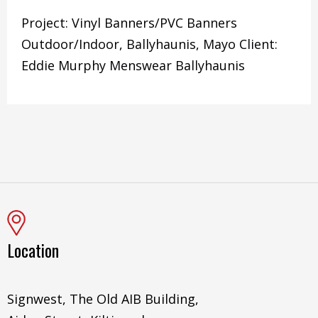
Project: Vinyl Banners/PVC Banners
Outdoor/Indoor, Ballyhaunis, Mayo Client:
Eddie Murphy Menswear Ballyhaunis
Location
Signwest, The Old AIB Building,