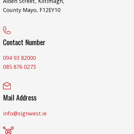
Aiden Street, Kiltimagh,
County Mayo, F12EY10
Contact Number
094 93 82000
085 876 0273
Mail Address
info@signwest.ie