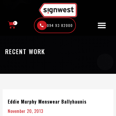
Skip
to
content
0
094 93 82000
CART
RECENT WORK
Eddie Murphy Menswear Ballyhaunis
November 20, 2013