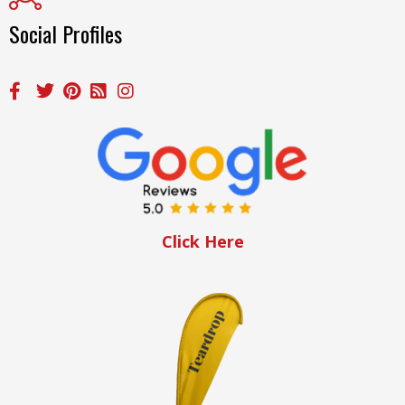
Social Profiles
Click Here