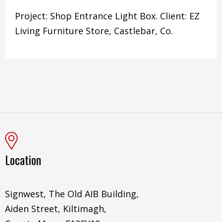
Project: Shop Entrance Light Box. Client: EZ
Living Furniture Store, Castlebar, Co.
Location
Signwest, The Old AIB Building,
Aiden Street, Kiltimagh,