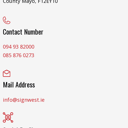
County Mayo, F12EY10
Contact Number
094 93 82000
085 876 0273
Mail Address
info@signwest.ie