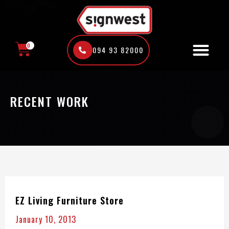
Skip
to
content
0
094 93 82000
CART
RECENT WORK
EZ Living Furniture Store
January 10, 2013