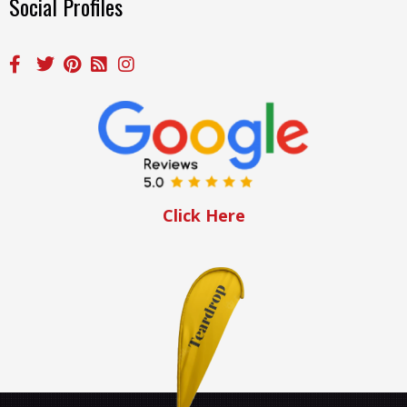
Social Profiles
Click Here