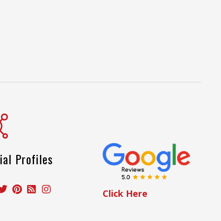
ial Profiles
Click Here