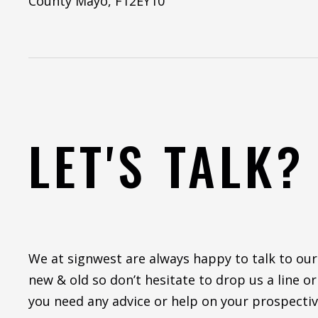
County Mayo, F12EY10
LET'S TALK?
We at signwest are always happy to talk to our
new & old so don’t hesitate to drop us a line or 
you need any advice or help on your prospectiv