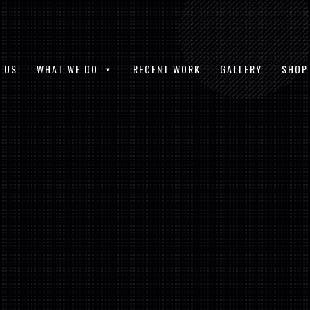
 US
WHAT WE DO
RECENT WORK
GALLERY
SHOP