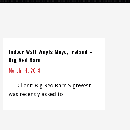
Indoor Wall Vinyls Mayo, Ireland –
Big Red Barn
March 14, 2018
Client: Big Red Barn Signwest
was recently asked to