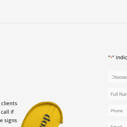
"
" indi
*
Choose
your
enquiry
Full
type
Name
 clients
Phone
*
call if
*
e signs
Email