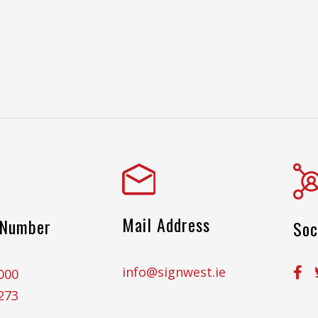
Mail Address
 Number
Soc
info@signwest.ie
000
273