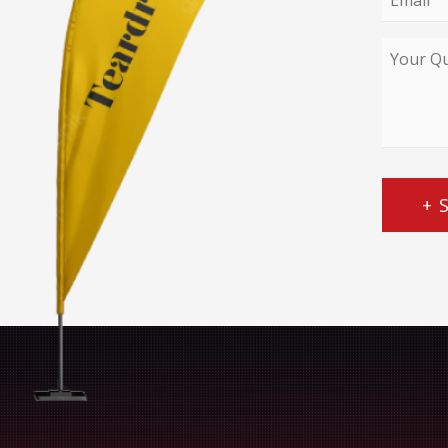
*
Your
Query