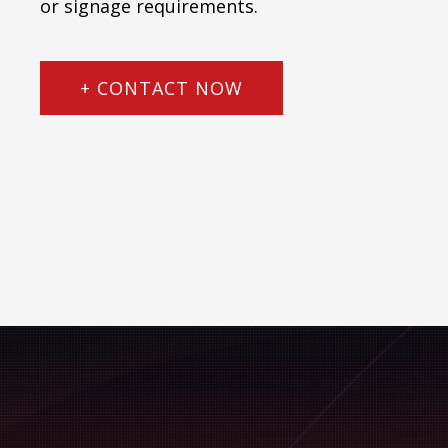
or signage requirements.
+ CONTACT NOW