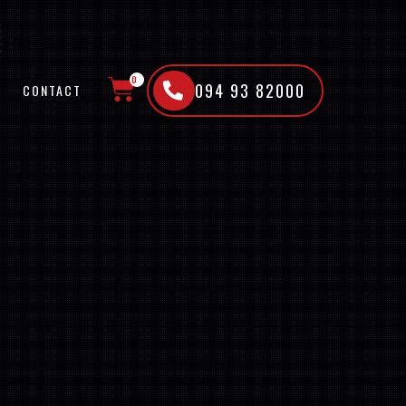
0
094 93 82000
CONTACT
CART