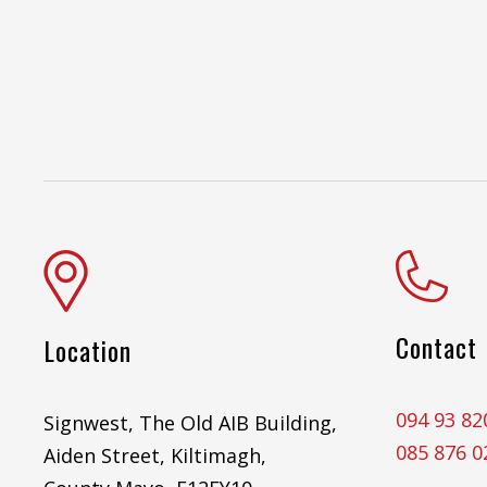
Contact
Location
094 93 82
Signwest, The Old AIB Building,
085 876 0
Aiden Street, Kiltimagh,