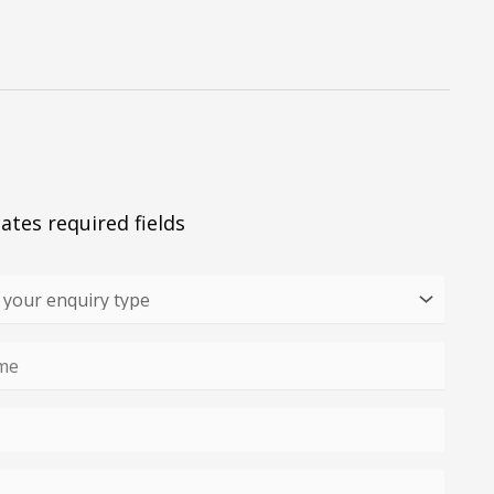
cates required fields