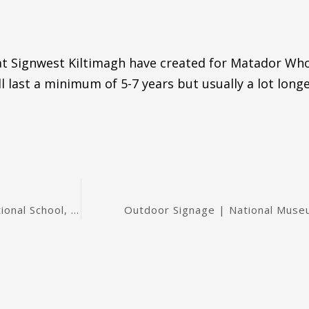
 at Signwest Kiltimagh have created for Matador Who
l last a minimum of 5-7 years but usually a lot longe
Outdoor Banner | Mayo Football Team | Kilmovee National School, in Mayo
Outdoor Signage | National Museu