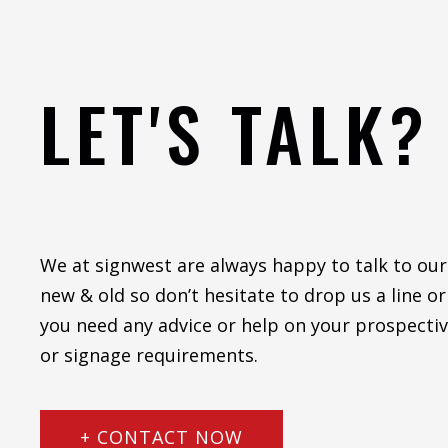
LET'S TALK?
We at signwest are always happy to talk to our
new & old so don’t hesitate to drop us a line or 
you need any advice or help on your prospectiv
or signage requirements.
+ CONTACT NOW