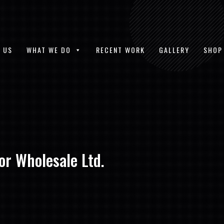
 US
WHAT WE DO
RECENT WORK
GALLERY
SHOP
or Wholesale Ltd.