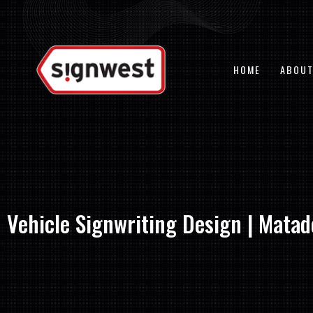
Skip
to
content
HOME
ABOUT
Vehicle Signwriting Design | Matad