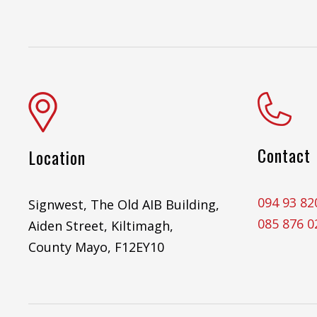
Contact
Location
094 93 82
Signwest, The Old AIB Building,
085 876 0
Aiden Street, Kiltimagh,
County Mayo, F12EY10