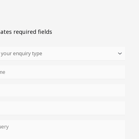
cates required fields