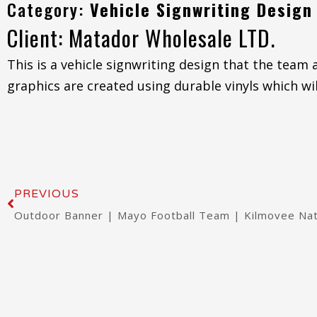
Category:
Vehicle Signwriting Design
Client: Matador Wholesale LTD.
This is a vehicle signwriting design that the team
graphics are created using durable vinyls which wil
Prev
PREVIOUS