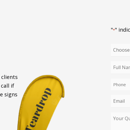
"
" indi
*
Choose
your
enquiry
Full
type
Name
 clients
Phone
*
call if
*
e signs
Email
*
Your
Query