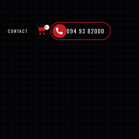
0
094 93 82000
CONTACT
CART