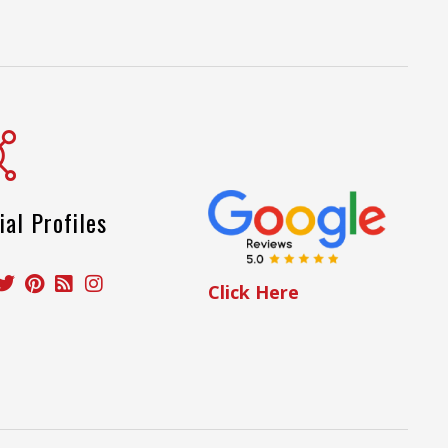
ial Profiles
Click Here