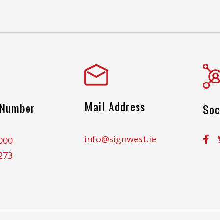
Mail Address
 Number
Soc
info@signwest.ie
000
273