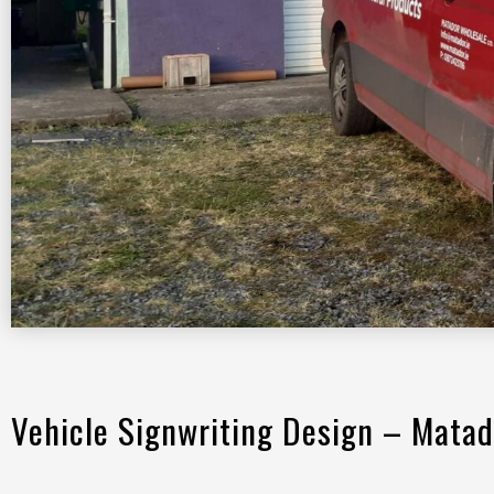
Vehicle Signwriting Design – Matad