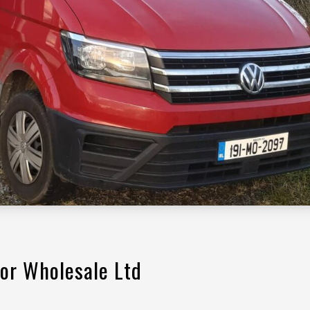
or Wholesale Ltd