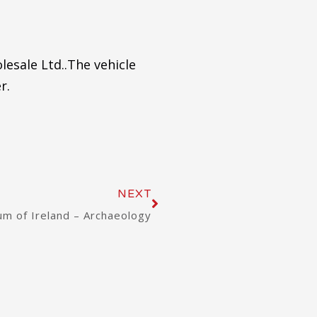
lesale Ltd..The vehicle
r.
Next
NEXT
m of Ireland – Archaeology