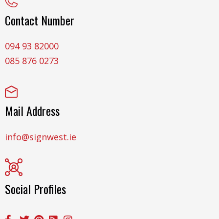
Contact Number
094 93 82000
085 876 0273
Mail Address
info@signwest.ie
Social Profiles