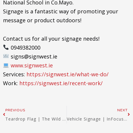
National School in Co.Mayo.
Signage is a fantastic way of promoting your
message or product outdoors!
Contact us for all your signage needs!
0949382000
signs@signwest.ie
www.signwest.ie
Services:
https://signwest.ie/what-we-do/
Work:
https://signwest.ie/recent-work/
Prev
Ne
PREVIOUS
NEXT
Teardrop Flag | The Wild West in Westport | Signwest 2022
Vehicle Signage | InFocus | Signwest 2023