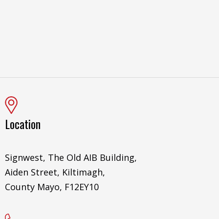
Location
Signwest, The Old AIB Building,
Aiden Street, Kiltimagh,
County Mayo, F12EY10