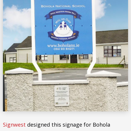
Signwest
designed this signage for Bohola