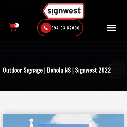
Skip
to
content
0
094 93 82000
CART
Outdoor Signage | Bohola NS | Signwest 2022