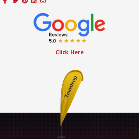
Click Here