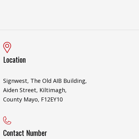
Location
Signwest, The Old AIB Building,
Aiden Street, Kiltimagh,
County Mayo, F12EY10
Contact Number