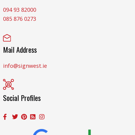
094 93 82000
085 876 0273
Mail Address
info@signwest.ie
Social Profiles