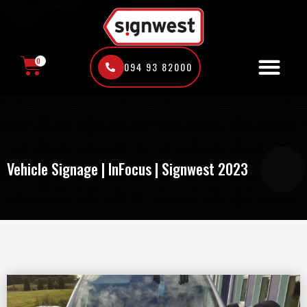
Skip
to
content
0
094 93 82000
CART
Vehicle Signage | InFocus | Signwest 2023