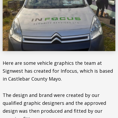
Here are some vehicle graphics the team at
Signwest has created for Infocus, which is based
in Castlebar County Mayo.
The design and brand were created by our
qualified graphic designers and the approved
design was then produced and fitted by our