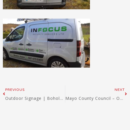
Prev
Ne
PREVIOUS
NEXT
Outdoor Signage | Bohola NS | Signwest 2022
Mayo County Council – Outdoor Dibond signs