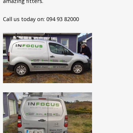
amazing fitters.
Call us today on: 094 93 82000