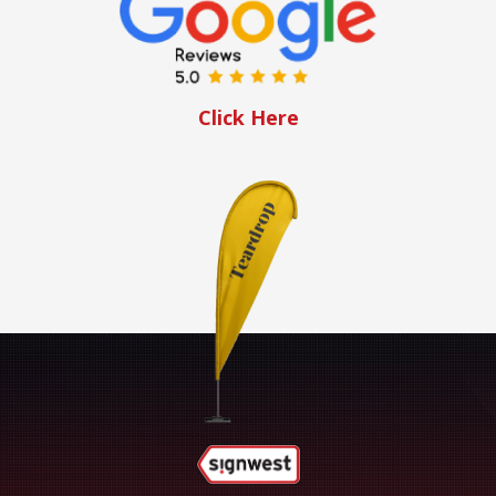
Click Here