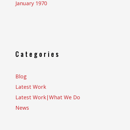
January 1970
Categories
Blog
Latest Work
Latest Work|What We Do
News