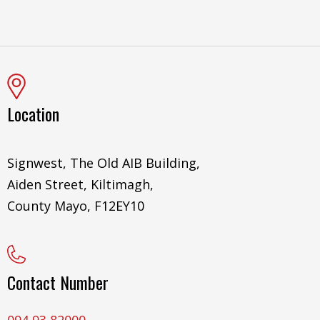
Location
Signwest, The Old AIB Building,
Aiden Street, Kiltimagh,
County Mayo, F12EY10
Contact Number
094 93 82000