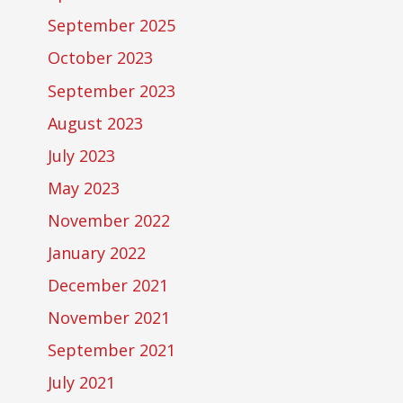
September 2025
October 2023
September 2023
August 2023
July 2023
May 2023
November 2022
January 2022
December 2021
November 2021
September 2021
July 2021