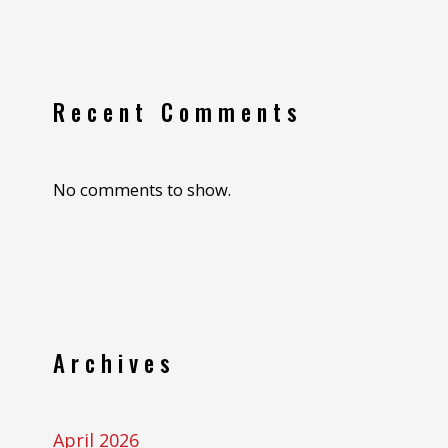
Recent Comments
No comments to show.
Archives
April 2026