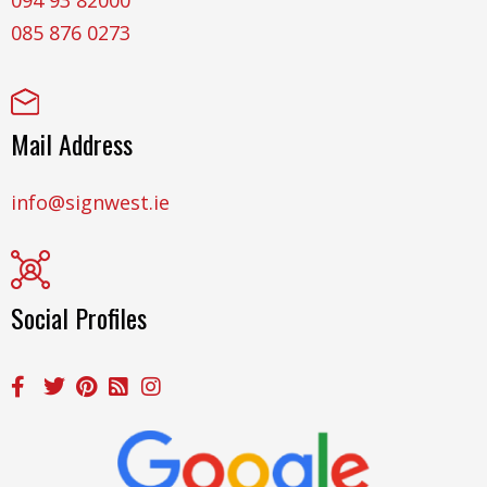
085 876 0273
Mail Address
info@signwest.ie
Social Profiles