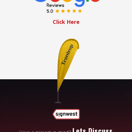
Click Here
Lets Discuss