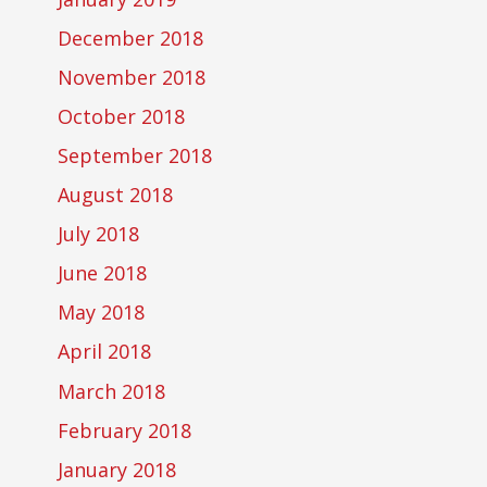
December 2018
November 2018
October 2018
September 2018
August 2018
July 2018
June 2018
May 2018
April 2018
March 2018
February 2018
January 2018