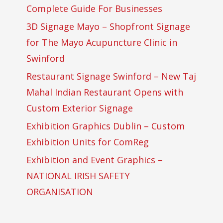
Complete Guide For Businesses
3D Signage Mayo – Shopfront Signage
for The Mayo Acupuncture Clinic in
Swinford
Restaurant Signage Swinford – New Taj
Mahal Indian Restaurant Opens with
Custom Exterior Signage
Exhibition Graphics Dublin – Custom
Exhibition Units for ComReg
Exhibition and Event Graphics –
NATIONAL IRISH SAFETY
ORGANISATION