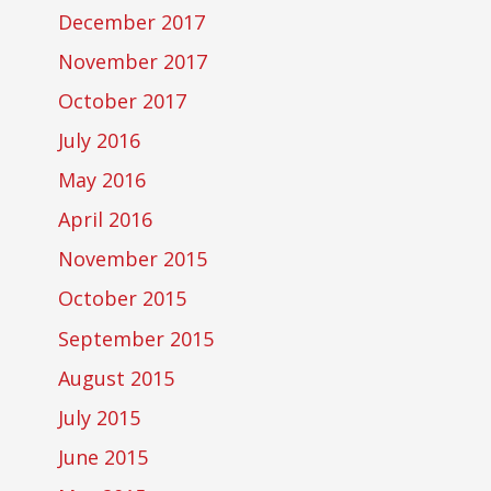
December 2017
November 2017
October 2017
July 2016
May 2016
April 2016
November 2015
October 2015
September 2015
August 2015
July 2015
June 2015