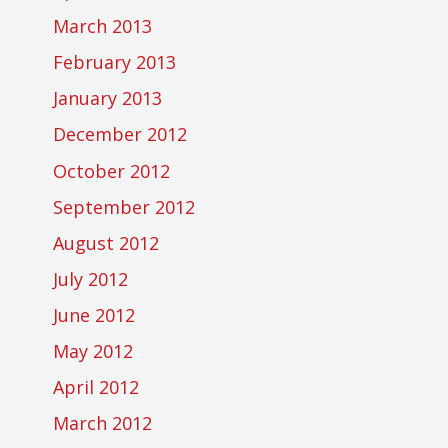
March 2013
February 2013
January 2013
December 2012
October 2012
September 2012
August 2012
July 2012
June 2012
May 2012
April 2012
March 2012