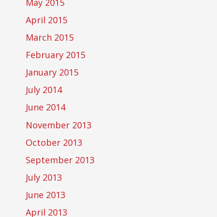
May 2015
April 2015
March 2015
February 2015
January 2015
July 2014
June 2014
November 2013
October 2013
September 2013
July 2013
June 2013
April 2013