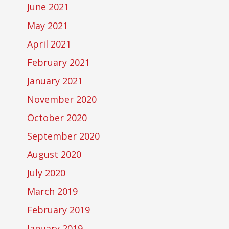
June 2021
May 2021
April 2021
February 2021
January 2021
November 2020
October 2020
September 2020
August 2020
July 2020
March 2019
February 2019
January 2019